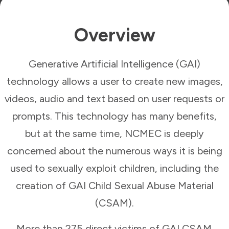
Overview
Generative Artificial Intelligence (GAI)
technology allows a user to create new images,
videos, audio and text based on user requests or
prompts. This technology has many benefits,
but at the same time, NCMEC is deeply
concerned about the numerous ways it is being
used to sexually exploit children, including the
creation of GAI Child Sexual Abuse Material
(CSAM).
More than 275 direct victims of GAI CSAM