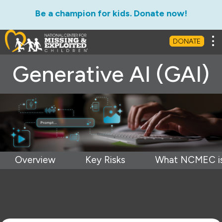
Be a champion for kids. Donate now!
Tog
DONATE
Generative AI (GAI)
Overview
Key Risks
What NCMEC is 