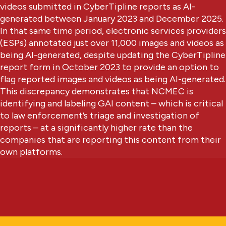
videos submitted in CyberTipline reports as AI-
generated between January 2023 and December 2025.
In that same time period, electronic services providers
(ESPs) annotated just over 11,000 images and videos as
being AI-generated, despite updating the CyberTipline
report form in October 2023 to provide an option to
flag reported images and videos as being AI-generated.
This discrepancy demonstrates that NCMEC is
identifying and labeling GAI content – which is critical
to law enforcement’s triage and investigation of
reports – at a significantly higher rate than the
companies that are reporting this content from their
own platforms.