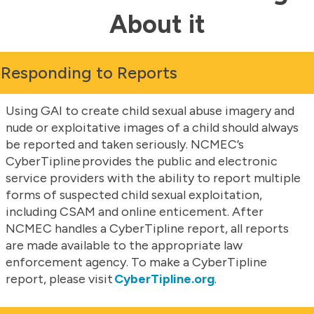
About it
Responding to Reports
Using GAI to create child sexual abuse imagery and
nude or exploitative images of a child should always
be reported and taken seriously. NCMEC’s
CyberTipline provides the public and electronic
service providers with the ability to report multiple
forms of suspected child sexual exploitation,
including CSAM and online enticement. After
NCMEC handles a CyberTipline report, all reports
are made available to the appropriate law
enforcement agency. To make a CyberTipline
report, please visit
CyberTipline.org
.