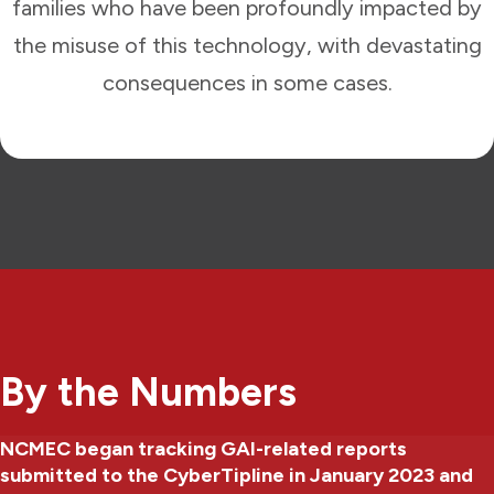
families who have been profoundly impacted by
the misuse of this technology, with devastating
consequences in some cases.
By the Numbers
NCMEC began tracking GAI-related reports
submitted to the CyberTipline in January 2023 and