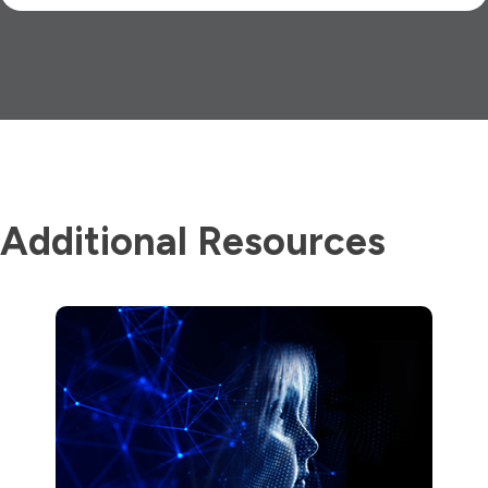
Additional Resources