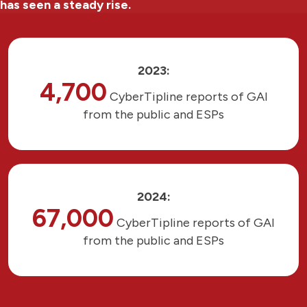
has seen a steady rise.
2023:
4,700
CyberTipline reports of GAI
from the public and ESPs
2024:
67,000
CyberTipline reports of GAI
from the public and ESPs