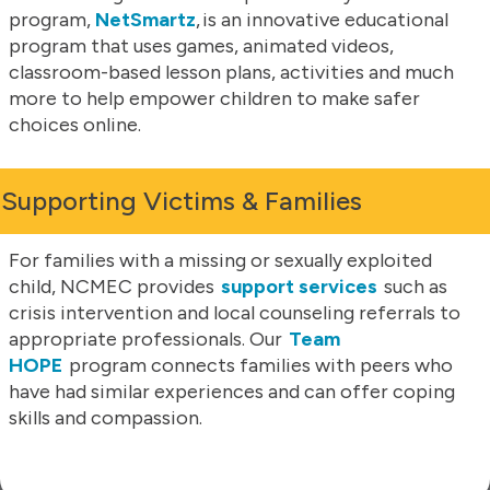
program,
NetSmartz
, is an innovative educational
program that uses games, animated videos,
classroom-based lesson plans, activities and much
more to help empower children to make safer
choices online.
Supporting Victims & Families
For families with a missing or sexually exploited
child, NCMEC provides
support services
such as
crisis intervention and local counseling referrals to
appropriate professionals. Our
Team
HOPE
program connects families with peers who
have had similar experiences and can offer coping
skills and compassion.