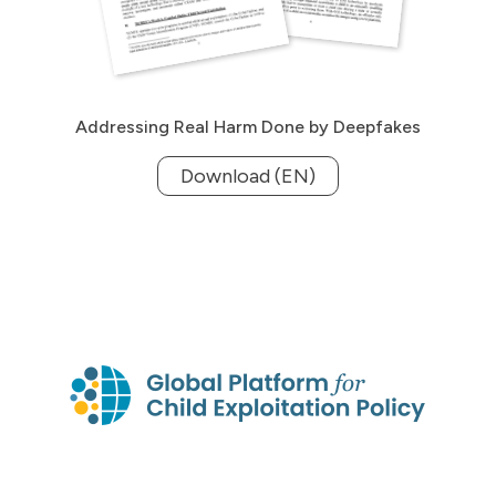
Addressing Real Harm Done by Deepfakes
Download (EN)