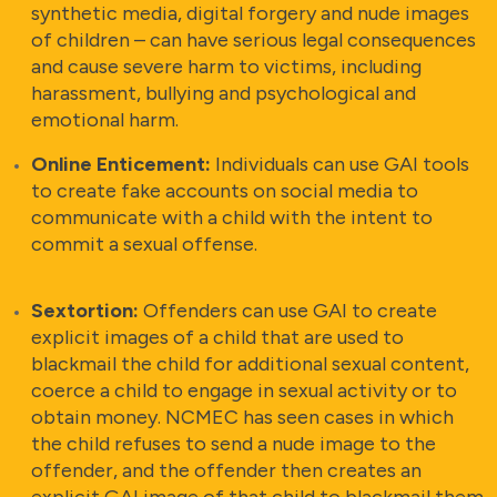
synthetic media, digital forgery and nude images
of children – can have serious legal consequences
and cause severe harm to victims, including
harassment, bullying and psychological and
emotional harm.
Online Enticement:
Individuals can use GAI tools
to create fake accounts on social media to
communicate with a child with the intent to
commit a sexual offense.
Sextortion:
Offenders can use GAI to create
explicit images of a child that are used to
blackmail the child for additional sexual content,
coerce a child to engage in sexual activity or to
obtain money. NCMEC has seen cases in which
the child refuses to send a nude image to the
offender, and the offender then creates an
explicit GAI image of that child to blackmail them