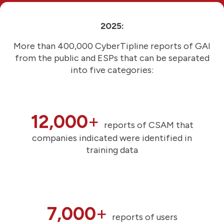
2025:
More than 400,000 CyberTipline reports of GAI
from the public and ESPs that can be separated
into five categories:
12,000
+
reports of CSAM that
companies indicated were identified in
training data
7,000
+
reports of users