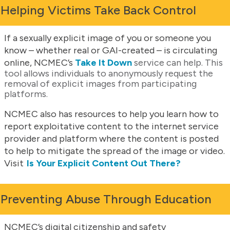
Helping Victims Take Back Control
If a sexually explicit image of you or someone you
know – whether real or GAI-created – is circulating
online, NCMEC’s
Take It Down
service can help. This
tool allows individuals to anonymously request the
removal of explicit images from participating
platforms.
NCMEC also has resources to help you learn how to
report exploitative content to the internet service
provider and platform where the content is posted
to help to mitigate the spread of the image or video.
Visit
Is Your Explicit Content Out There?
Preventing Abuse Through Education
NCMEC’s digital citizenship and safety