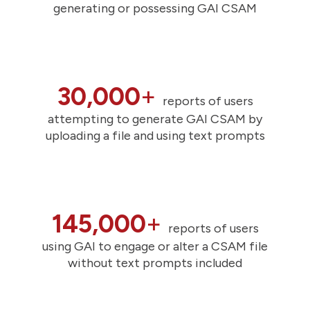
generating or possessing GAI CSAM
30,000
+
reports of users
attempting to generate GAI CSAM by
uploading a file and using text prompts
145,000
+
reports of users
using GAI to engage or alter a CSAM file
without text prompts included