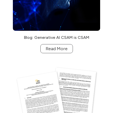
Blog: Generative AI CSAM is CSAM
Read More