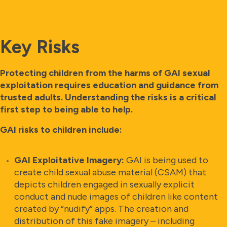
Key Risks
Protecting children from the harms of GAI sexual
exploitation requires education and guidance from
trusted adults. Understanding the risks is a critical
first step to being able to help.
GAI risks to children include:
GAI Exploitative Imagery:
GAI is being used to
create child sexual abuse material (CSAM) that
depicts children engaged in sexually explicit
conduct and nude images of children like content
created by “nudify” apps. The creation and
distribution of this fake imagery – including