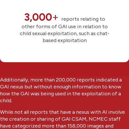
3,000
+
reports relating to
other forms of GAI use in relation to
child sexual exploitation, such as chat-
based exploitation
Additionally, more than 200,000 reports indicated a
GAI nexus but without enough information to know
how the GAI was being used in the exploitation of a
child.
While not all reports that have a nexus with AI involve
the creation or sharing of GAI CSAM, NCMEC staff
have categorized more than 158,000 images and