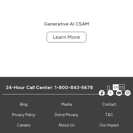
Generative AI CSAM
Learn More
24-Hour Call Center:
1-800-843-5678
EN
ES
Blog
Media
Contact
Privacy Policy
Donor Privacy
T&C
Careers
About Us
Our Impact