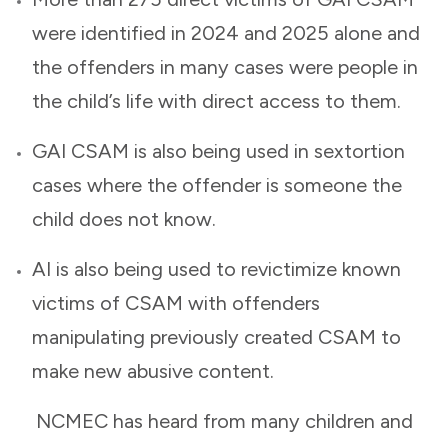
were identified in 2024 and 2025 alone and
the offenders in many cases were people in
the child’s life with direct access to them.
GAI CSAM is also being used in sextortion
cases where the offender is someone the
child does not know.
AI is also being used to revictimize known
victims of CSAM with offenders
manipulating previously created CSAM to
make new abusive content.
NCMEC has heard from many children and