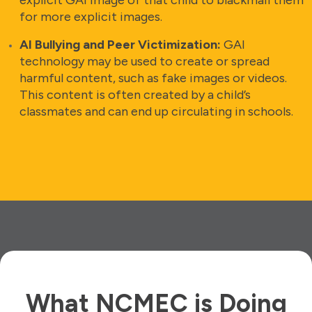
for more explicit images.
AI Bullying and Peer Victimization:
GAI
technology may be used to create or spread
harmful content, such as fake images or videos.
This content is often created by a child’s
classmates and can end up circulating in schools.
What NCMEC is Doing