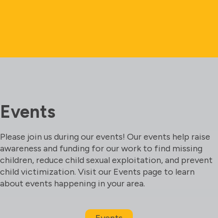
Events
Please join us during our events! Our events help raise
awareness and funding for our work to find missing
children, reduce child sexual exploitation, and prevent
child victimization. Visit our Events page to learn
about events happening in your area.
Events