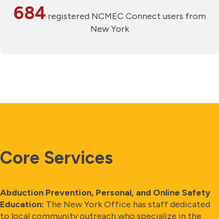
684
registered NCMEC Connect users from
New York
Core Services
Abduction Prevention, Personal, and Online Safety
Education:
The New York Office has staff dedicated
to local community outreach who specialize in the