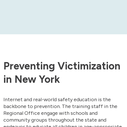
Preventing Victimization
in New York
Internet and real-world safety education is the
backbone to prevention. The training staff in the
Regional Office engage with schools and
community groups throughout the state and
endeavor to educate all children in age-appropriate