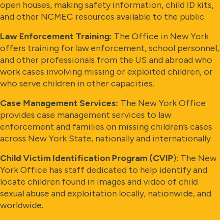
open houses, making safety information, child ID kits,
and other NCMEC resources available to the public.
Law Enforcement Training:
The Office in New York
offers training for law enforcement, school personnel,
and other professionals from the US and abroad who
work cases involving missing or exploited children, or
who serve children in other capacities.
Case Management Services:
The New York Office
provides case management services to law
enforcement and families on missing children’s cases
across New York State, nationally and internationally
Child Victim Identification Program (CVIP
): The New
York Office has staff dedicated to help identify and
locate children found in images and video of child
sexual abuse and exploitation locally, nationwide, and
worldwide.