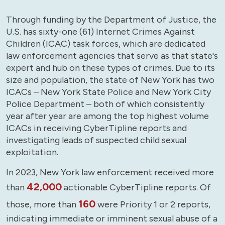
Through funding by the Department of Justice, the
U.S. has sixty-one (61) Internet Crimes Against
Children (ICAC) task forces, which are dedicated
law enforcement agencies that serve as that state's
expert and hub on these types of crimes. Due to its
size and population, the state of New York has two
ICACs – New York State Police and New York City
Police Department – both of which consistently
year after year are among the top highest volume
ICACs in receiving CyberTipline reports and
investigating leads of suspected child sexual
exploitation.
In 2023, New York law enforcement received more
42,000
than
actionable CyberTipline reports. Of
160
those, more than
were Priority 1 or 2 reports,
indicating immediate or imminent sexual abuse of a