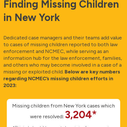
Finding Missing Children
in New York
Dedicated case managers and their teams add value
to cases of missing children reported to both law
enforcement and NCMEC, while serving as an
information hub for the law enforcement, families,
and others who may become involved in a case of a
missing or exploited child.
Below are key numbers
regarding NCMEC’s missing children efforts in
2023:
Missing children from New York cases which
3,204*
were resolved
: