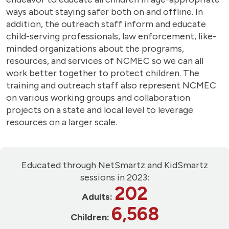
ways about staying safer both on and offline. In
addition, the outreach staff inform and educate
child-serving professionals, law enforcement, like-
minded organizations about the programs,
resources, and services of NCMEC so we can all
work better together to protect children. The
training and outreach staff also represent NCMEC
on various working groups and collaboration
projects on a state and local level to leverage
resources on a larger scale.
Educated through NetSmartz and KidSmartz
sessions in 2023:
202
Adults:
6,568
Children: