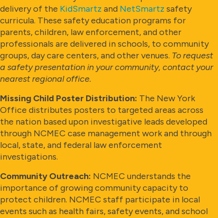
delivery of the
KidSmartz
and
NetSmartz
safety
curricula. These safety education programs for
parents, children, law enforcement, and other
professionals are delivered in schools, to community
groups, day care centers, and other venues.
To request
a safety presentation in your community, contact your
nearest regional office.
Missing Child Poster Distribution:
The New York
Office distributes posters to targeted areas across
the nation based upon investigative leads developed
through NCMEC case management work and through
local, state, and federal law enforcement
investigations.
Community Outreach:
NCMEC understands the
importance of growing community capacity to
protect children. NCMEC staff participate in local
events such as health fairs, safety events, and school