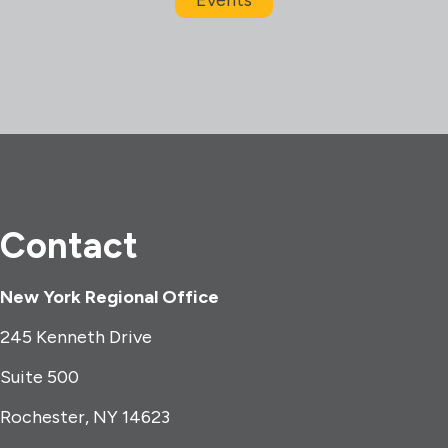
Contact
New York Regional Office
245 Kenneth Drive
Suite 500
Rochester, NY 14623