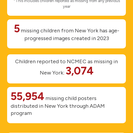
*This includes children reported as missing from any previous
year
5
missing children from New York has age-
progressed images created in 2023
Children reported to NCMEC as missing in
3,074
New York:
55,954
missing child posters
distributed in New York through ADAM
program