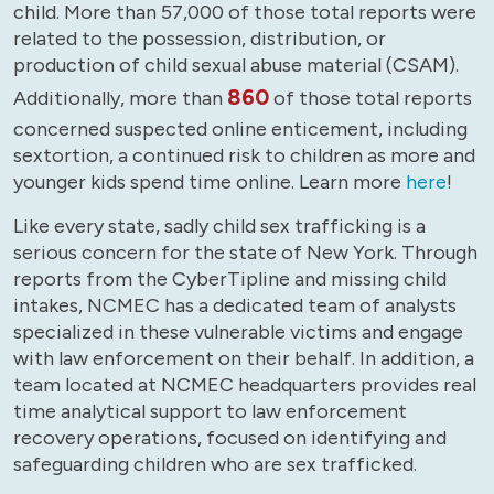
child. More than 57,000 of those total reports were
related to the possession, distribution, or
production of child sexual abuse material (CSAM).
860
Additionally, more than
of those total reports
concerned suspected online enticement, including
sextortion, a continued risk to children as more and
younger kids spend time online. Learn more
here
!
Like every state, sadly child sex trafficking is a
serious concern for the state of New York. Through
reports from the CyberTipline and missing child
intakes, NCMEC has a dedicated team of analysts
specialized in these vulnerable victims and engage
with law enforcement on their behalf. In addition, a
team located at NCMEC headquarters provides real
time analytical support to law enforcement
recovery operations, focused on identifying and
safeguarding children who are sex trafficked.