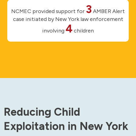
3
NCMEC provided support for
AMBER Alert
case initiated by New York law enforcement
4
involving
children
Reducing Child
Exploitation in New York