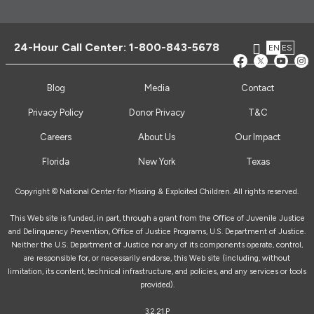
24-Hour Call Center:
1-800-843-5678
EN
ES
Blog
Media
Contact
Privacy Policy
Donor Privacy
T&C
Careers
About Us
Our Impact
Florida
New York
Texas
Copyright © National Center for Missing & Exploited Children. All rights reserved.
This Web site is funded, in part, through a grant from the Office of Juvenile Justice
and Delinquency Prevention, Office of Justice Programs, U.S. Department of Justice.
Neither the U.S. Department of Justice nor any of its components operate, control,
are responsible for, or necessarily endorse, this Web site (including, without
limitation, its content, technical infrastructure, and policies, and any services or tools
provided).
3.2.21.P