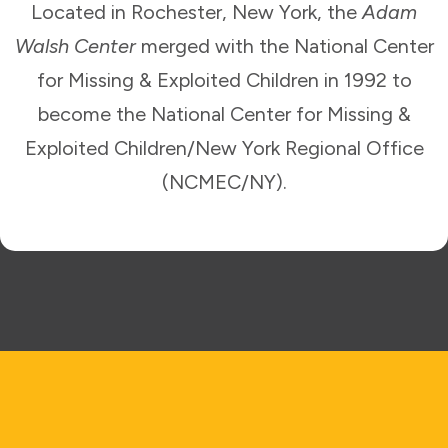
Located in Rochester, New York, the
Adam
Walsh Center
merged with the National Center
for Missing & Exploited Children in 1992 to
become the National Center for Missing &
Exploited Children/New York Regional Office
(NCMEC/NY).