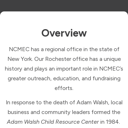
Overview
NCMEC has a regional office in the state of
New York. Our Rochester office has a unique
history and plays an important role in NCMEC’s
greater outreach, education, and fundraising
efforts.
In response to the death of Adam Walsh, local
business and community leaders formed the
Adam Walsh Child Resource Center
in 1984.