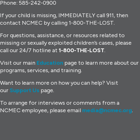
Phone: 585-242-0900
If your child is missing, IMMEDIATELY call 911, then
contact NCMEC by calling 1-800-THE-LOST.
For questions, assistance, or resources related to
missing or sexually exploited children’s cases, please
call our 24/7 hotline at
1-800-THE-LOST
.
Visit our main
Education
page to learn more about our
programs, services, and training.
Want to learn more on how you can help? Visit
our
Support Us
page.
To arrange for interviews or comments from a
NCMEC employee, please email
media@ncmec.org
.