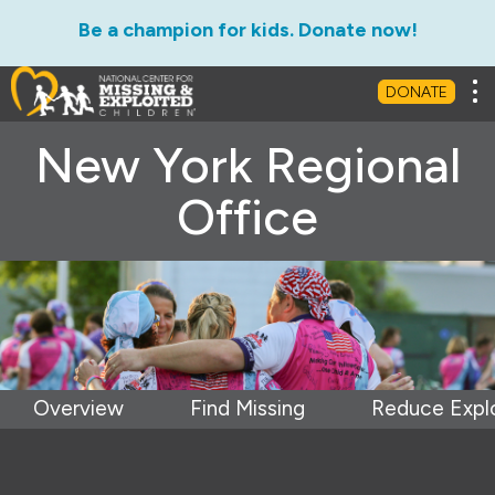
Be a champion for kids. Donate now!
Tog
DONATE
New York Regional
Office
Overview
Find Missing
Reduce Explo