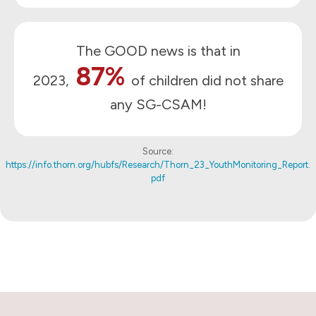
The GOOD news is that in
87%
2023,
of children did not share
any SG-CSAM!
Source:
https://info.thorn.org/hubfs/Research/Thorn_23_YouthMonitoring_Report.
pdf