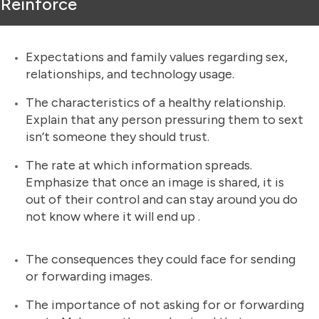
Reinforce
Expectations and family values regarding sex,
relationships, and technology usage.
The characteristics of a healthy relationship.
Explain that any person pressuring them to sext
isn’t someone they should trust.
The rate at which information spreads.
Emphasize that once an image is shared, it is
out of their control and can stay around you do
not know where it will end up .
The consequences they could face for sending
or forwarding images.
The importance of not asking for or forwarding