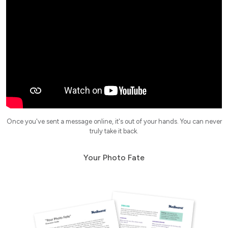
Once you've sent a message online, it's out of your hands. You can never
truly take it back.
Your Photo Fate