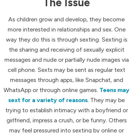
The Issue
As children grow and develop, they become
more interested in relationships and sex. One
way they do this is through sexting. Sexting is
the sharing and receiving of sexually explicit
messages and nude or partially nude images via
cell phone. Sexts may be sent as regular text
messages through apps, like Snapchat, and
WhatsApp or through online games.
Teens may
sext for a variety of reasons
. They may be
trying to establish intimacy with a boyfriend or
girlfriend, impress a crush, or be funny. Others
may feel pressured into sexting by online or