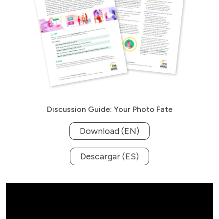
Discussion Guide: Your Photo Fate
Download (EN)
Descargar (ES)