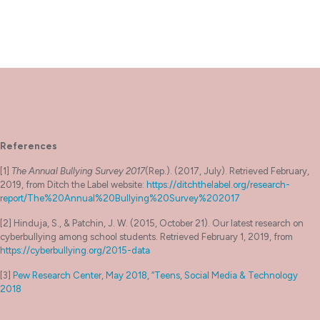
References
[1]
The Annual Bullying Survey 2017
(Rep.). (2017, July). Retrieved February,
2019, from Ditch the Label website:
https://ditchthelabel.org/research-
report/The%20Annual%20Bullying%20Survey%202017
[2] Hinduja, S., & Patchin, J. W. (2015, October 21). Our latest research on
cyberbullying among school students. Retrieved February 1, 2019, from
https://cyberbullying.org/2015-data
[3]
Pew Research Center, May 2018, “Teens, Social Media & Technology
2018