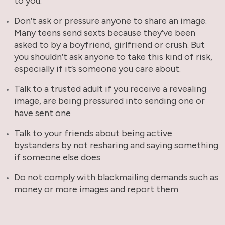
to you.
Don’t ask or pressure anyone to share an image.
Many teens send sexts because they’ve been
asked to by a boyfriend, girlfriend or crush. But
you shouldn’t ask anyone to take this kind of risk,
especially if it’s someone you care about.
Talk to a trusted adult if you receive a revealing
image, are being pressured into sending one or
have sent one
Talk to your friends about being active
bystanders by not resharing and saying something
if someone else does
Do not comply with blackmailing demands such as
money or more images and report them