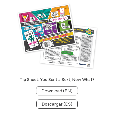
Tip Sheet: You Sent a Sext, Now What?
Download (EN)
Descargar (ES)