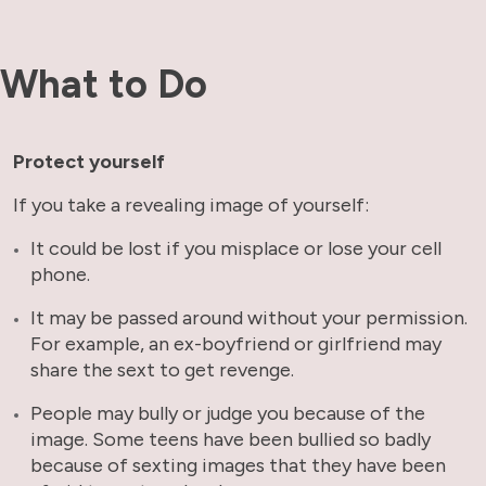
What to Do
Protect yourself
If you take a revealing image of yourself:
It could be lost if you misplace or lose your cell
phone.
It may be passed around without your permission.
For example, an ex-boyfriend or girlfriend may
share the sext to get revenge.
People may bully or judge you because of the
image. Some teens have been bullied so badly
because of sexting images that they have been