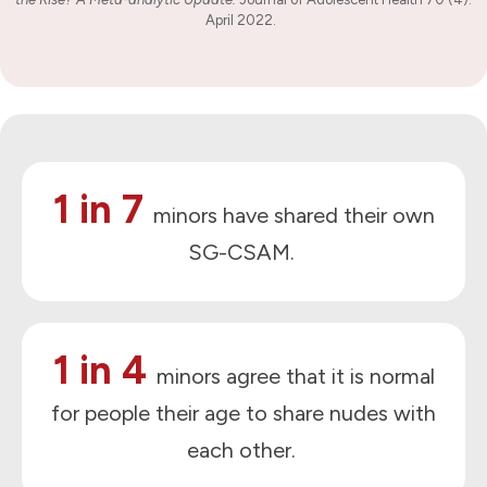
April 2022.
1 in 7
minors have shared their own
SG-CSAM.
1 in 4
minors agree that it is normal
for people their age to share nudes with
each other.