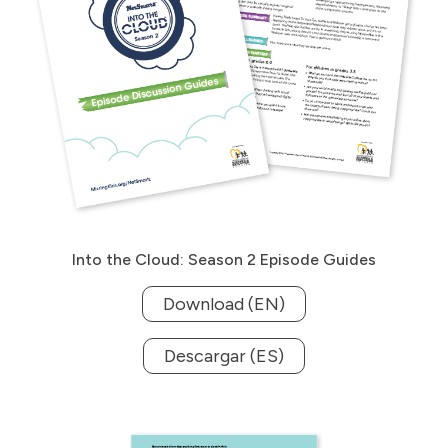
Into the Cloud: Season 2 Episode Guides
Download (EN)
Descargar (ES)