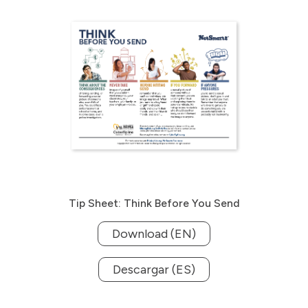
Tip Sheet: Think Before You Send
Download (EN)
Descargar (ES)