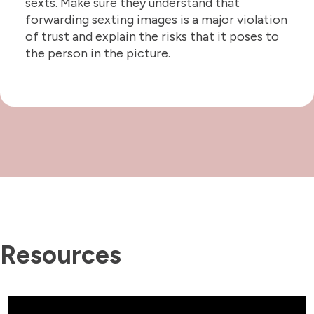
sexts. Make sure they understand that
forwarding sexting images is a major violation
of trust and explain the risks that it poses to
the person in the picture.
Resources