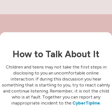
How to Talk About It
Children and teens may not take the first steps in
disclosing to you an uncomfortable online
interaction. If during this discussion you hear
something that is startling to you, try to react calmly
and continue listening. Remember, it is not the child
who is at fault. Together you can report any
inappropriate incident to the
CyberTipline
.