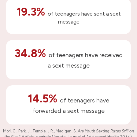
19.3%
of teenagers have sent a sext
message
34.8%
of teenagers have received
a sext message
14.5%
of teenagers have
forwarded a sext message
Mori, C., Park, J., Temple, J.R., Madigan, S.
Are Youth Sexting Rates Still on
the Rise? A Meta-analytic Update.
Journal of Adolescent Health 70 (4).