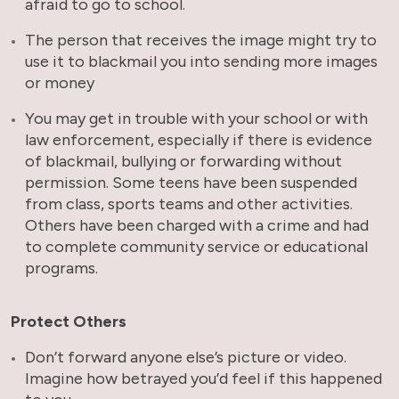
afraid to go to school.
The person that receives the image might try to
use it to blackmail you into sending more images
or money
You may get in trouble with your school or with
law enforcement, especially if there is evidence
of blackmail, bullying or forwarding without
permission. Some teens have been suspended
from class, sports teams and other activities.
Others have been charged with a crime and had
to complete community service or educational
programs.
Protect Others
Don’t forward anyone else’s picture or video.
Imagine how betrayed you’d feel if this happened