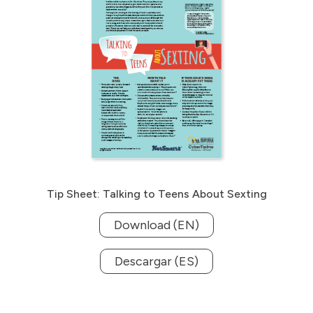
Tip Sheet: Talking to Teens About Sexting
Download (EN)
Descargar (ES)