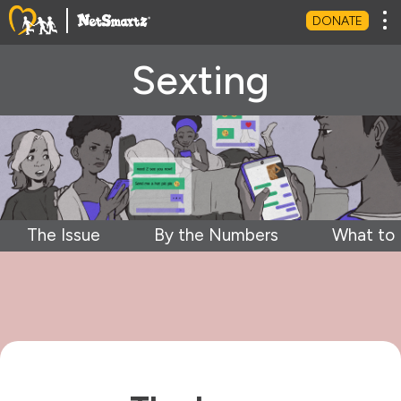
Tog
DONATE
Sexting
The Issue
By the Numbers
What to