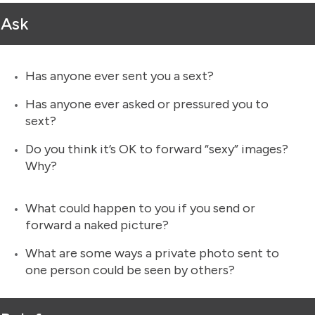
Ask
Has anyone ever sent you a sext?
Has anyone ever asked or pressured you to
sext?
Do you think it’s OK to forward “sexy” images?
Why?
What could happen to you if you send or
forward a naked picture?
What are some ways a private photo sent to
one person could be seen by others?