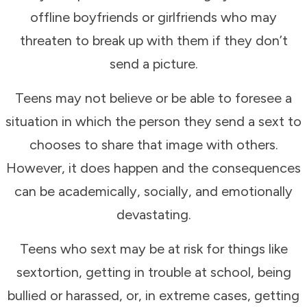
offline boyfriends or girlfriends who may
threaten to break up with them if they don’t
send a picture.
Teens may not believe or be able to foresee a
situation in which the person they send a sext to
chooses to share that image with others.
However, it does happen and the consequences
can be academically, socially, and emotionally
devastating.
Teens who sext may be at risk for things like
sextortion, getting in trouble at school, being
bullied or harassed, or, in extreme cases, getting