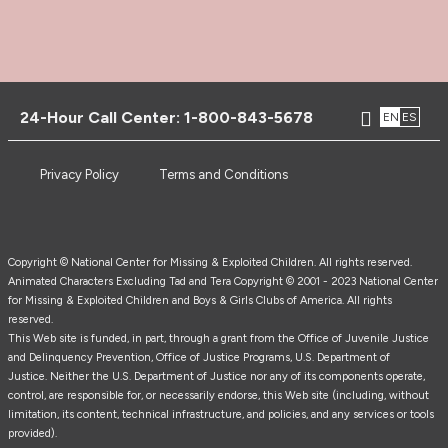
24-Hour Call Center:
1-800-843-5678
EN
ES
Privacy Policy
Terms and Conditions
Copyright © National Center for Missing & Exploited Children. All rights reserved.
Animated Characters Excluding Tad and Tera Copyright © 2001 - 2023 National Center
for Missing & Exploited Children and Boys & Girls Clubs of America. All rights
reserved.
This Web site is funded, in part, through a grant from the Office of Juvenile Justice
and Delinquency Prevention, Office of Justice Programs, U.S. Department of
Justice. Neither the U.S. Department of Justice nor any of its components operate,
control, are responsible for, or necessarily endorse, this Web site (including, without
limitation, its content, technical infrastructure, and policies, and any services or tools
provided).