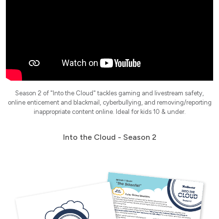
Season 2 of "Into the Cloud" tackles gaming and livestream safety,
online enticement and blackmail, cyberbullying, and removing/reporting
inappropriate content online. Ideal for kids 10 & under.
Into the Cloud - Season 2