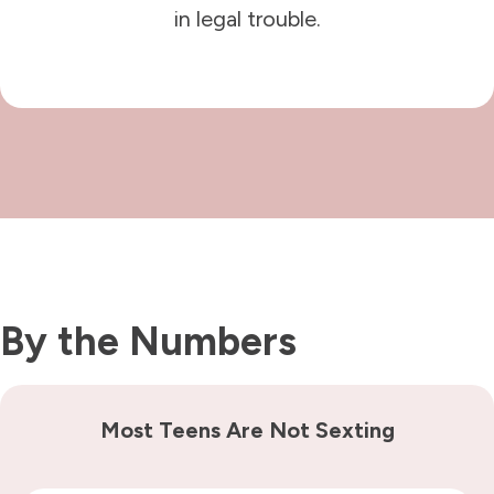
in legal trouble.
By the Numbers
Most Teens Are Not Sexting