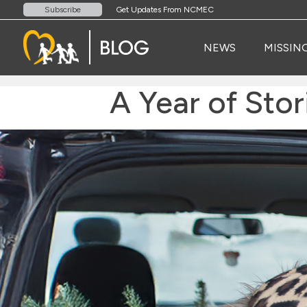
Get Updates From NCMEC
Subscribe
NEWS
MISSIN
A Year of Sto