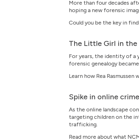
More than four decades afte
hoping a new forensic image
Could you be the key in fi
The Little Girl in th
For years, the identity of a
forensic genealogy became t
Learn how Rea Rasmussen w
Spike in online crime
As the online landscape con
targeting children on the in
trafficking.
Read more about what NCME