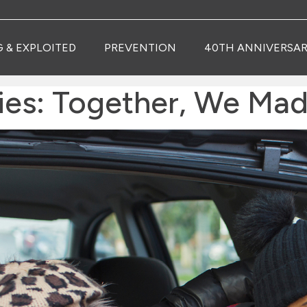
G & EXPLOITED
PREVENTION
40TH ANNIVERSAR
ries: Together, We Mad