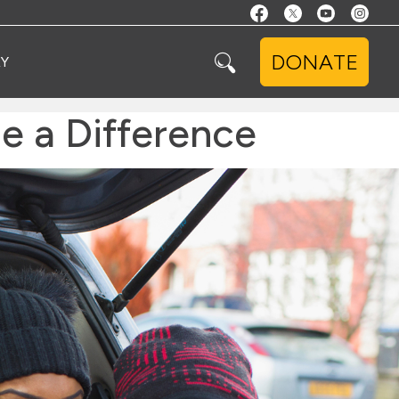
DONATE
Y
e a Difference