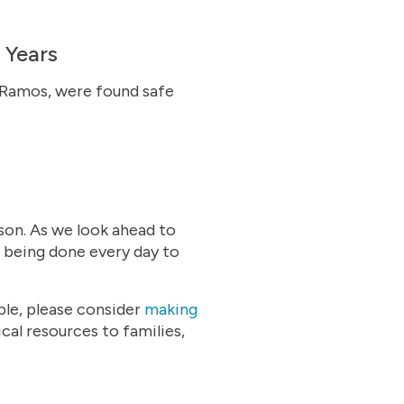
 Years
n Ramos, were found safe
son. As we look ahead to
 being done every day to
able, please consider
making
al resources to families,