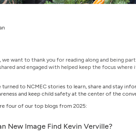
an
 we want to thank you for reading along and being par
 shared and engaged with helped keep the focus where i
le turned to NCMEC stories to learn, share and stay inf
eness and keep child safety at the center of the conve
are four of our top blogs from 2025:
an New Image Find Kevin Verville?