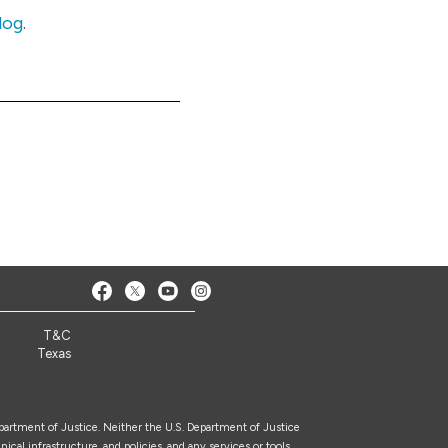
log
.
T&C
Texas
epartment of Justice. Neither the U.S. Department of Justice
nical infrastructure, and policies, and any services or tools