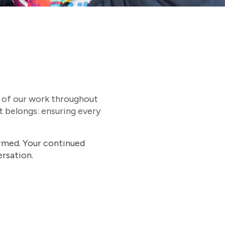
t of our work throughout
t belongs: ensuring every
ormed. Your continued
rsation.