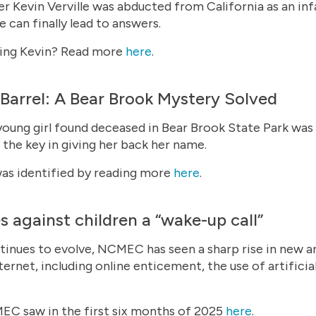
r Kevin Verville was abducted from California as an infa
 can finally lead to answers.
nding Kevin? Read more
here
.
e Barrel: A Bear Brook Mystery Solved
 young girl found deceased in Bear Brook State Park was
he key in giving her back her name.
as identified by reading more
here
.
s against children a “wake-up call”
tinues to evolve, NCMEC has seen a sharp rise in new a
ternet, including online enticement, the use of artificial
C saw in the first six months of 2025
here
.