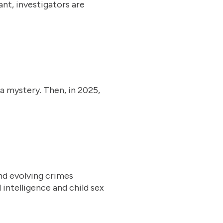
nt, investigators are
 a mystery. Then, in 2025,
nd evolving crimes
 intelligence and child sex