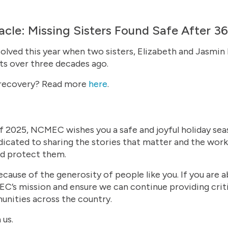
cle: Missing Sisters Found Safe After 36
olved this year when two sisters, Elizabeth and Jasmi
nts over three decades ago.
 recovery? Read more
here
.
f 2025, NCMEC wishes you a safe and joyful holiday sea
icated to sharing the stories that matter and the work
nd protect them.
ecause of the generosity of people like you. If you are 
’s mission and ensure we can continue providing critic
nities across the country.
 us.