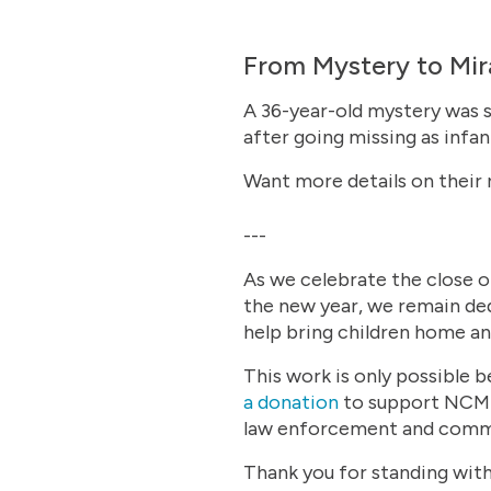
From Mystery to Mira
A 36-year-old mystery was s
after going missing as infa
Want more details on their
---
As we celebrate the close o
the new year, we remain ded
help bring children home a
This work is only possible b
a donation
to support NCMEC
law enforcement and commu
Thank you for standing with