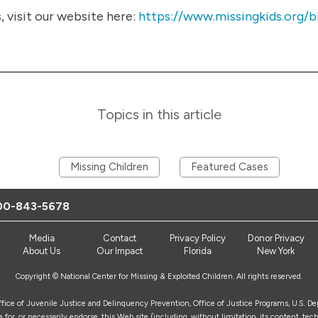
visit our website here:
https://www.missingkids.org/b
Topics in this article
Missing Children
Featured Cases
00-843-5678
Media
Contact
Privacy Policy
Donor Privacy
About Us
Our Impact
Florida
New York
Copyright © National Center for Missing & Exploited Children. All rights reserved.
Office of Juvenile Justice and Delinquency Prevention, Office of Justice Programs, U.S. D
for, or necessarily endorse, this Web site (including, without limitation, its content, tech