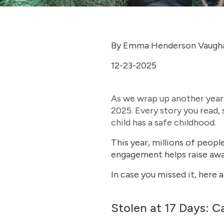
By Emma Henderson Vaugh
12-23-2025
As we wrap up another year,
2025. Every story you read,
child has a safe childhood.
This year, millions of peop
engagement helps raise awar
In case you missed it, here 
Stolen at 17 Days: C