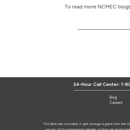
To read more NCMEC blogs, 
24-Hour Call Center:
1-8
Blog
Careers
This Web site is funded, in part, through a grant from the 
nor any of its components operate, control, are responsible 