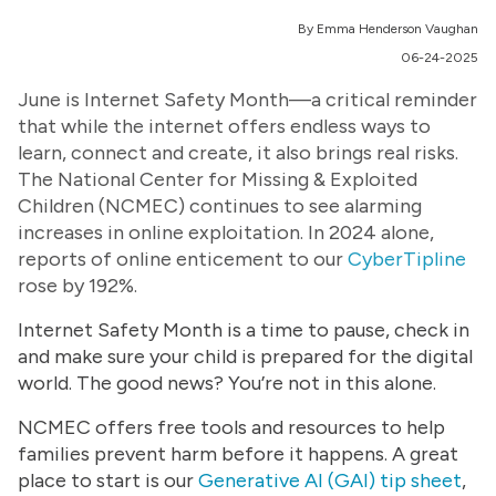
By Emma Henderson Vaughan
06-24-2025
June is Internet Safety Month—a critical reminder
that while the internet offers endless ways to
learn, connect and create, it also brings real risks.
The National Center for Missing & Exploited
Children (NCMEC) continues to see alarming
increases in online exploitation. In 2024 alone,
reports of online enticement to our
CyberTipline
rose by 192%.
Internet Safety Month is a time to pause, check in
and make sure your child is prepared for the digital
world. The good news? You’re not in this alone.
NCMEC offers free tools and resources to help
families prevent harm before it happens. A great
place to start is our
Generative AI (GAI) tip sheet
,