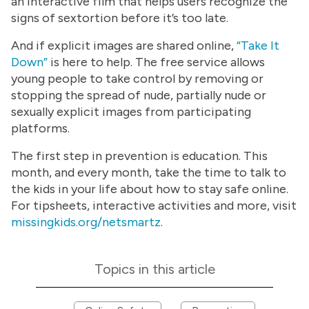
an interactive film that helps users recognize the
signs of sextortion before it’s too late.
And if explicit images are shared online,
“Take It
Down”
is here to help. The free service allows
young people to take control by removing or
stopping the spread of nude, partially nude or
sexually explicit images from participating
platforms.
The first step in prevention is education. This
month, and every month, take the time to talk to
the kids in your life about how to stay safe online.
For tipsheets, interactive activities and more, visit
missingkids.org/netsmartz
.
Topics in this article