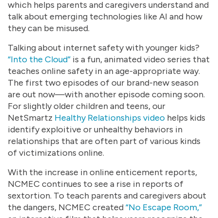
which helps parents and caregivers understand and
talk about emerging technologies like AI and how
they can be misused.
Talking about internet safety with younger kids?
“
Into the Cloud”
is a fun, animated video series that
teaches online safety in an age-appropriate way.
The first two episodes of our brand-new season
are out now—with another episode coming soon.
For slightly older children and teens, our
NetSmartz
Healthy Relationships video
helps kids
identify exploitive or unhealthy behaviors in
relationships that are often part of various kinds
of victimizations online.
With the increase in online enticement reports,
NCMEC continues to see a rise in reports of
sextortion. To teach parents and caregivers about
the dangers, NCMEC created
“No Escape Room,”