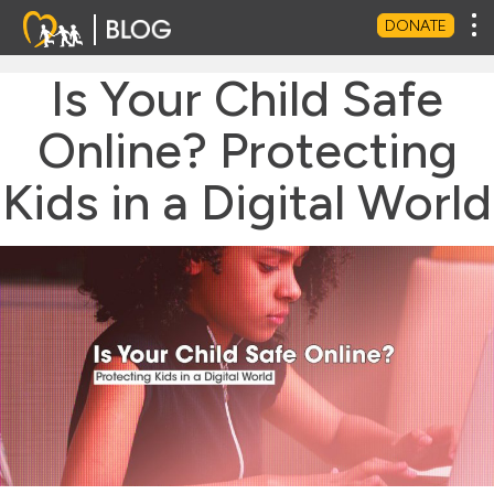
Tog
DONATE
Is Your Child Safe
Online? Protecting
Kids in a Digital World