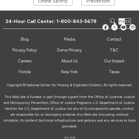
Online Safety
Prevention
24-Hour Call Center:
1-800-843-5678
EN
ES
Blog
Media
Contact
Privacy Policy
Donor Privacy
T&C
Careers
About Us
Our Impact
Florida
New York
Texas
Copyright © National Center for Missing & Exploited Children. All rights reserved.
This Web site is funded, in part, through a grant from the Office of Juvenile Justice
and Delinquency Prevention, Office of Justice Programs, U.S. Department of Justice.
Neither the U.S. Department of Justice nor any of its components operate, control,
are responsible for, or necessarily endorse, this Web site (including, without
limitation, its content, technical infrastructure, and policies, and any services or tools
provided).
3.2.21.P