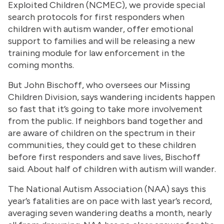
Exploited Children (NCMEC), we provide special
search protocols for first responders when
children with autism wander, offer emotional
support to families and will be releasing a new
training module for law enforcement in the
coming months.
But John Bischoff, who oversees our Missing
Children Division, says wandering incidents happen
so fast that it’s going to take more involvement
from the public. If neighbors band together and
are aware of children on the spectrum in their
communities, they could get to these children
before first responders and save lives, Bischoff
said. About half of children with autism will wander.
The National Autism Association (NAA) says this
year’s fatalities are on pace with last year’s record,
averaging seven wandering deaths a month, nearly