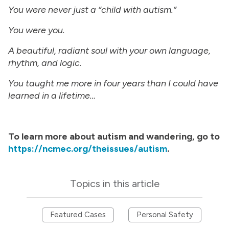
You were never just a “child with autism.”
You were you.
A beautiful, radiant soul with your own language,
rhythm, and logic.
You taught me more in four years than I could have
learned in a lifetime…
To learn more about autism and wandering, go to
https://ncmec.org/theissues/autism
.
Topics in this article
Featured Cases
Personal Safety