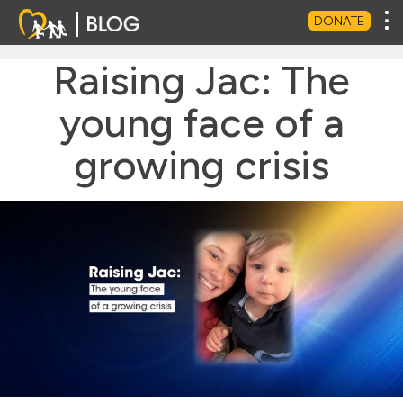
Tog
DONATE
Raising Jac: The
young face of a
growing crisis