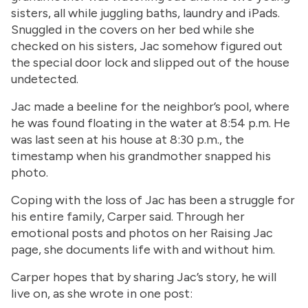
sisters, all while juggling baths, laundry and iPads.
Snuggled in the covers on her bed while she
checked on his sisters, Jac somehow figured out
the special door lock and slipped out of the house
undetected.
Jac made a beeline for the neighbor’s pool, where
he was found floating in the water at 8:54 p.m. He
was last seen at his house at 8:30 p.m., the
timestamp when his grandmother snapped his
photo.
Coping with the loss of Jac has been a struggle for
his entire family, Carper said. Through her
emotional posts and photos on her Raising Jac
page, she documents life with and without him.
Carper hopes that by sharing Jac’s story, he will
live on, as she wrote in one post: