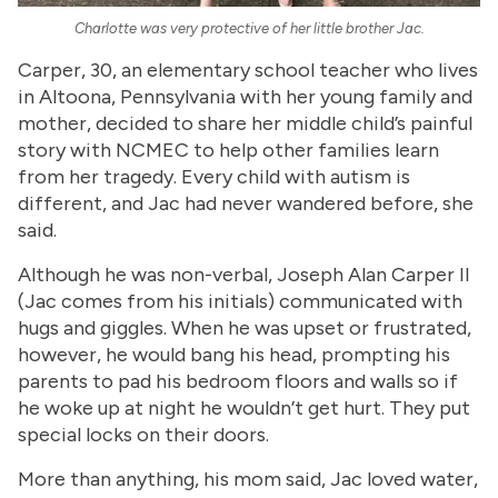
Charlotte was very protective of her little brother Jac.
Carper, 30, an elementary school teacher who lives
in Altoona, Pennsylvania with her young family and
mother, decided to share her middle child’s painful
story with NCMEC to help other families learn
from her tragedy. Every child with autism is
different, and Jac had never wandered before, she
said.
Although he was non-verbal, Joseph Alan Carper II
(Jac comes from his initials) communicated with
hugs and giggles. When he was upset or frustrated,
however, he would bang his head, prompting his
parents to pad his bedroom floors and walls so if
he woke up at night he wouldn’t get hurt. They put
special locks on their doors.
More than anything, his mom said, Jac loved water,