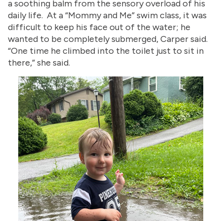
a soothing balm from the sensory overload of his
daily life. At a “Mommy and Me” swim class, it was
difficult to keep his face out of the water; he
wanted to be completely submerged, Carper said.
“One time he climbed into the toilet just to sit in
there,” she said.