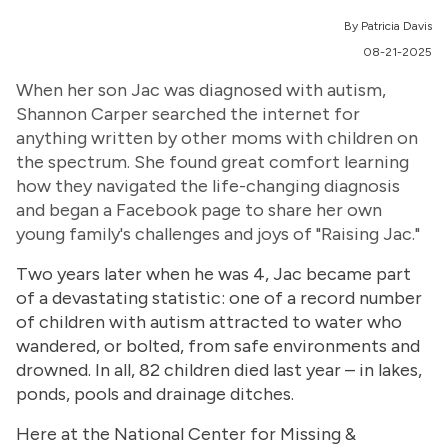
By Patricia Davis
08-21-2025
When her son Jac was diagnosed with autism,
Shannon Carper searched the internet for
anything written by other moms with children on
the spectrum. She found great comfort learning
how they navigated the life-changing diagnosis
and began a Facebook page to share her own
young family's challenges and joys of "Raising Jac."
Two years later when he was 4, Jac became part
of a devastating statistic: one of a record number
of children with autism attracted to water who
wandered, or bolted, from safe environments and
drowned. In all, 82 children died last year – in lakes,
ponds, pools and drainage ditches.
Here at the National Center for Missing &