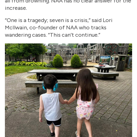
all from drowning. NAA has no clear answer for the
increase.
“One is a tragedy; seven is a crisis,” said Lori
McIlwain, co-founder of NAA who tracks
wandering cases. “This can’t continue.”