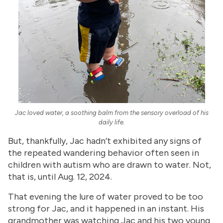
Jac loved water, a soothing balm from the sensory overload of his
daily life.
But, thankfully, Jac hadn’t exhibited any signs of
the repeated wandering behavior often seen in
children with autism who are drawn to water. Not,
that is, until Aug. 12, 2024.
That evening the lure of water proved to be too
strong for Jac, and it happened in an instant. His
grandmother was watching Jac and his two young