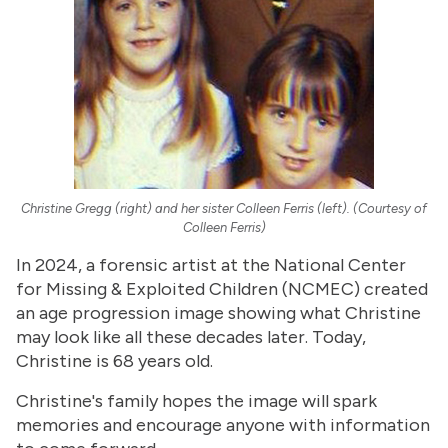
Christine Gregg (right) and her sister Colleen Ferris (left). (Courtesy of
Colleen Ferris)
In 2024, a forensic artist at the National Center
for Missing & Exploited Children (NCMEC) created
an age progression image showing what Christine
may look like all these decades later. Today,
Christine is 68 years old.
Christine's family hopes the image will spark
memories and encourage anyone with information