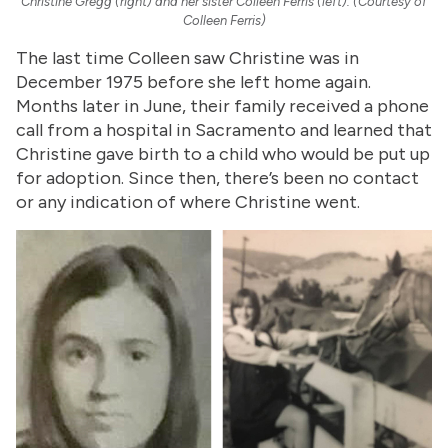
Christine Gregg (right) and her sister Colleen Ferris (left). (Courtesy of
Colleen Ferris)
The last time Colleen saw Christine was in
December 1975 before she left home again.
Months later in June, their family received a phone
call from a hospital in Sacramento and learned that
Christine gave birth to a child who would be put up
for adoption. Since then, there’s been no contact
or any indication of where Christine went.