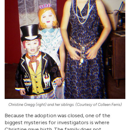
Christine Gregg (right) and her siblings. (Courtesy of Colleen Ferris)
Because the adoption was closed, one of the
biggest mysteries for investigators is where
Christine gave birth. The family does not