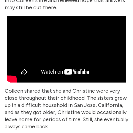
into Colleen's life and renewed hope that answers
may still be out there.
Colleen shared that she and Christine were very
close throughout their childhood. The sisters grew
up in a difficult household in San Jose, California,
and as they got older, Christine would occasionally
leave home for periods of time. Still, she eventually
always came back.