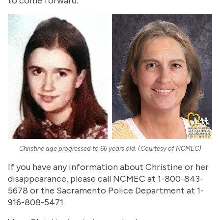
to come forward.
Christine age progressed to 66 years old. (Courtesy of NCMEC)
If you have any information about Christine or her
disappearance, please call NCMEC at 1-800-843-
5678 or the Sacramento Police Department at 1-
916-808-5471.