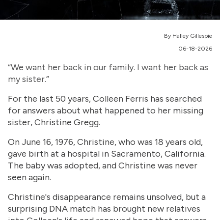
By Halley Gillespie
06-18-2026
“We want her back in our family. I want her back as
my sister.”
For the last 50 years, Colleen Ferris has searched
for answers about what happened to her missing
sister, Christine Gregg.
On June 16, 1976, Christine, who was 18 years old,
gave birth at a hospital in Sacramento, California.
The baby was adopted, and Christine was never
seen again.
Christine's disappearance remains unsolved, but a
surprising DNA match has brought new relatives