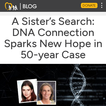
Tog
DONATE
A Sister’s Search:
DNA Connection
Sparks New Hope in
50-year Case