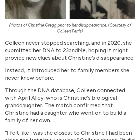
Photos of Christine Gregg prior to her disappearance. (Courtesy of
Colleen Ferris)
Colleen never stopped searching, and in 2020, she
submitted her DNA to 23andMe, hoping it might
provide new clues about Christine’s disappearance.
Instead, it introduced her to family members she
never knew before.
Through the DNA database, Colleen connected
with April Alley, who is Christine's biological
granddaughter. The match confirmed that
Christine had a daughter who went on to build a
family of her own.
“I felt like I was the closest to Christine I had been