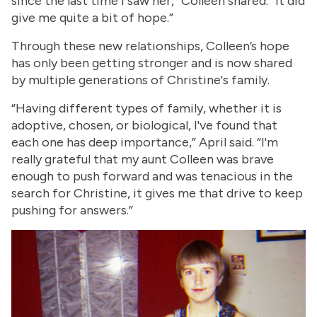
since the last time I saw her,” Colleen shared. “It did
give me quite a bit of hope.”
Through these new relationships, Colleen’s hope
has only been getting stronger and is now shared
by multiple generations of Christine's family.
“Having different types of family, whether it is
adoptive, chosen, or biological, I've found that
each one has deep importance,” April said. “I'm
really grateful that my aunt Colleen was brave
enough to push forward and was tenacious in the
search for Christine, it gives me that drive to keep
pushing for answers.”