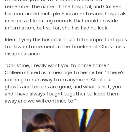
remember the name of the hospital, and Colleen
has contacted multiple Sacramento-area hospitals
in hopes of locating records that could provide
information, but so far, she has had no luck.
Identifying the hospital could fill in important gaps
for law enforcement in the timeline of Christine's
disappearance.
“Christine, I really want you to come home,”
Colleen shared as a message to her sister. “There's
nothing to run away from anymore. All of our
ghosts and terrors are gone, and what is not, you
and I have always fought together to keep them
away and we will continue to.”