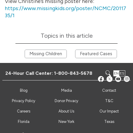
View Christine’s missing poster here:
https://www.missingkids.org/poster/NCMC/20117
35/1
Topics in this article
Missing Children
Featured Cases
24-Hour Call Center:
1-800-843-5678
EN
ES
Blog
Media
Contact
Privacy Policy
Donor Privacy
T&C
Careers
About Us
Our Impact
Florida
New York
Texas