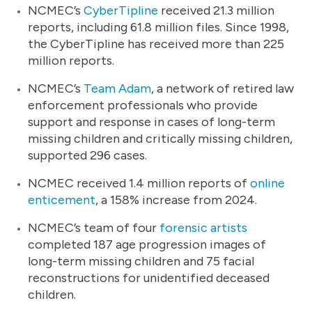
NCMEC’s
CyberTipline
received 21.3 million
reports, including 61.8 million files. Since 1998,
the CyberTipline has received more than 225
million reports.
NCMEC’s
Team Adam
, a network of retired law
enforcement professionals who provide
support and response in cases of long-term
missing children and critically missing children,
supported 296 cases.
NCMEC received 1.4 million reports of
online
enticement
, a 158% increase from 2024.
NCMEC’s team of four
forensic artists
completed 187 age progression images of
long-term missing children and 75 facial
reconstructions for unidentified deceased
children.