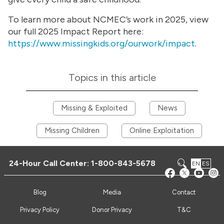
To learn more about NCMEC’s work in 2025, view
our full 2025 Impact Report here:
https://www.missingkids.org/ourwork/impact
.
Topics in this article
Missing & Exploited
News
Missing Children
Online Exploitation
24-Hour Call Center:
1-800-843-5678
EN
ES
Blog
Media
Contact
Privacy Policy
Donor Privacy
T&C