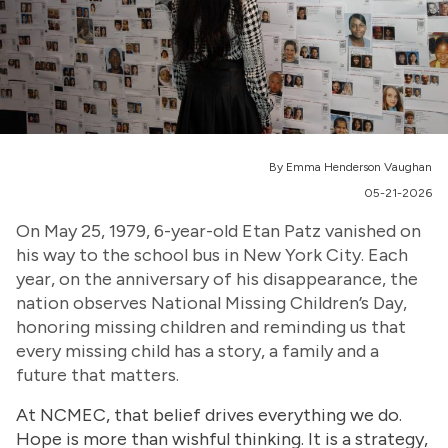
By Emma Henderson Vaughan
05-21-2026
On May 25, 1979, 6-year-old Etan Patz vanished on
his way to the school bus in New York City. Each
year, on the anniversary of his disappearance, the
nation observes National Missing Children’s Day,
honoring missing children and reminding us that
every missing child has a story, a family and a
future that matters.
At NCMEC, that belief drives everything we do.
Hope is more than wishful thinking. It is a strategy,