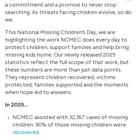
a commitment and a promise to never stop
searching. As threats facing children evolve, so do
we.
This National Missing Children’s Day, we are
highlighting the work NCMEC does every day to
protect children, support families and help bring
missing kids home. Our newly released 2025
statistics reflect the full scope of that work, but
these numbers are more than just data points.
They represent children recovered, victims
protected, families supported and the moments
when hope led to answers.
In 2025...
NCMEC assisted with 32,167 cases of missing
children. 90% of those missing children were
recovered
.