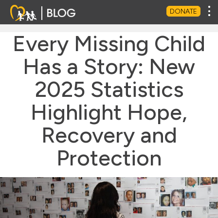
Tog
DONATE
Every Missing Child
Has a Story: New
2025 Statistics
Highlight Hope,
Recovery and
Protection