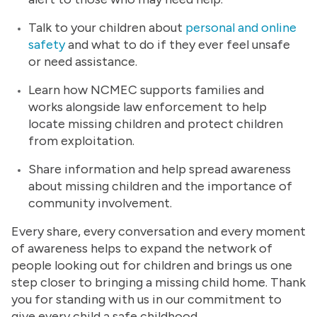
Talk to your children about
personal and online
safety
and what to do if they ever feel unsafe
or need assistance.
Learn how NCMEC supports families and
works alongside law enforcement to help
locate missing children and protect children
from exploitation.
Share information and help spread awareness
about missing children and the importance of
community involvement.
Every share, every conversation and every moment
of awareness helps to expand the network of
people looking out for children and brings us one
step closer to bringing a missing child home. Thank
you for standing with us in our commitment to
give every child a safe childhood.