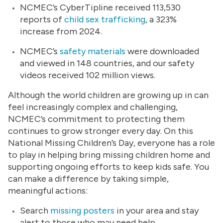
NCMEC’s CyberTipline received 113,530
reports of
child sex trafficking
, a 323%
increase from 2024.
NCMEC’s
safety materials
were downloaded
and viewed in 148 countries, and our safety
videos received 102 million views.
Although the world children are growing up in can
feel increasingly complex and challenging,
NCMEC’s commitment to protecting them
continues to grow stronger every day. On this
National Missing Children’s Day, everyone has a role
to play in helping bring missing children home and
supporting ongoing efforts to keep kids safe. You
can make a difference by taking simple,
meaningful actions:
Search
missing posters
in your area and stay
alert to those who may need help.