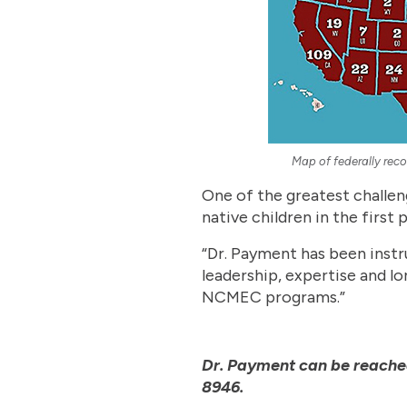
Map of federally reco
One of the greatest challeng
native children in the first p
“Dr. Payment has been instr
leadership, expertise and l
NCMEC programs.”
Dr. Payment can be reache
8946.