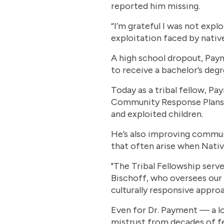
reported him missing.
“I’m grateful I was not expl
exploitation faced by native 
A high school dropout, Paym
to receive a bachelor’s deg
Today as a tribal fellow, Pa
Community Response Plans, 
and exploited children.
He’s also improving commun
that often arise when Nativ
"The Tribal Fellowship serv
Bischoff, who oversees our 
culturally responsive appro
Even for Dr. Payment — a lo
mistrust from decades of fed