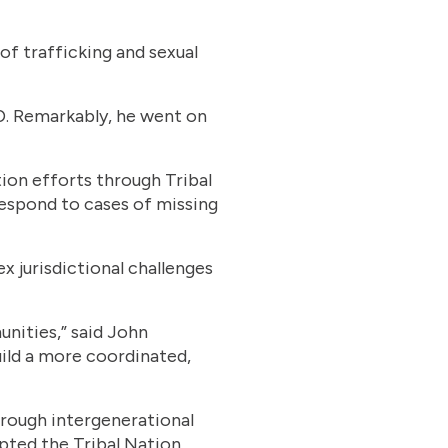
 of trafficking and sexual
ED. Remarkably, he went on
tion efforts through Tribal
espond to cases of missing
jurisdictional challenges
nities,” said John
uild a more coordinated,
hrough intergenerational
epted the Tribal Nation