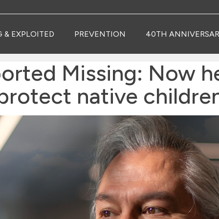
G & EXPLOITED
PREVENTION
40TH ANNIVERSAR
orted Missing: Now h
protect native childre