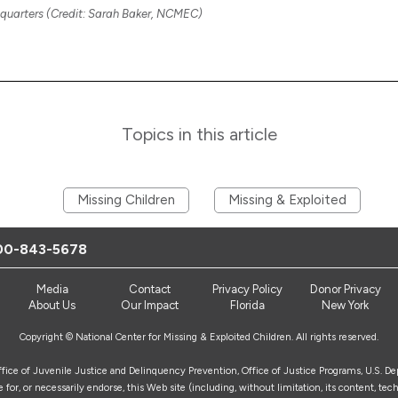
uarters (Credit: Sarah Baker, NCMEC)
Topics in this article
Missing Children
Missing & Exploited
00-843-5678
Media
Contact
Privacy Policy
Donor Privacy
About Us
Our Impact
Florida
New York
Copyright © National Center for Missing & Exploited Children. All rights reserved.
Office of Juvenile Justice and Delinquency Prevention, Office of Justice Programs, U.S. D
for, or necessarily endorse, this Web site (including, without limitation, its content, tech