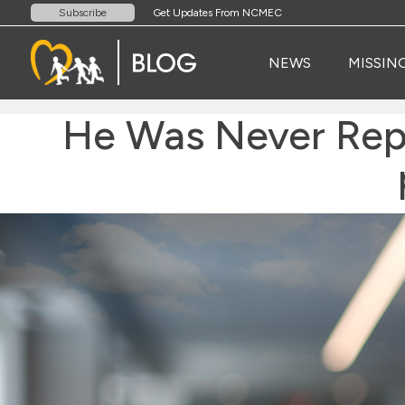
Get Updates From NCMEC
Subscribe
NEWS
MISSIN
He Was Never Rep