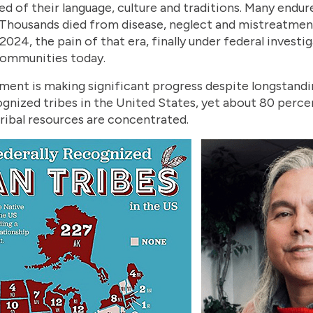
ed of their language, culture and traditions. Many endur
 Thousands died from disease, neglect and mistreatmen
2024, the pain of that era, finally under federal investi
communities today.
ment is making significant progress despite longstandi
ognized tribes in the United States, yet about 80 perce
tribal resources are concentrated.