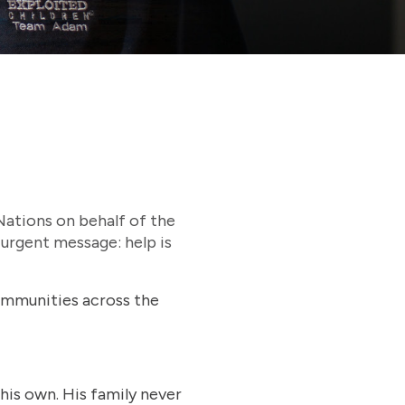
 Nations on behalf of the
 urgent message: help is
ommunities across the
his own. His family never