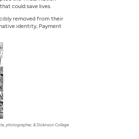
hat could save lives.
rcibly removed from their
native identity, Payment
ate, photographer, & Dickinson College