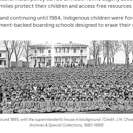
milies protect their children and access free resources t
and continuing until 1984, Indigenous children were fo
nment-backed boarding schools designed to erase their 
round 1885, with the superintendent’s house in background. (Credit: J.N. Cho
Archives & Special Collections, 1880-1889)