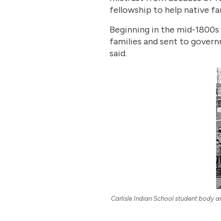
fellowship to help native fa
Beginning in the mid-1800s 
families and sent to gover
said.
Carlisle Indian School student body a