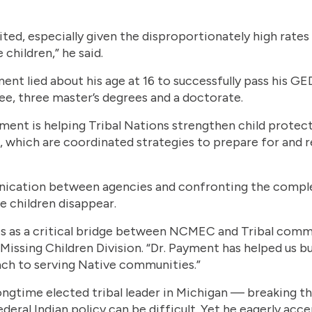
oited, especially given the disproportionately high rates
children,” he said.
ent lied about his age at 16 to successfully pass his G
ree, three master’s degrees and a doctorate.
yment is helping Tribal Nations strengthen child protec
which are coordinated strategies to prepare for and r
ication between agencies and confronting the complex 
e children disappear.
es as a critical bridge between NCMEC and Tribal commu
Missing Children Division. “Dr. Payment has helped us b
ach to serving Native communities.”
ngtime elected tribal leader in Michigan — breaking t
eral Indian policy can be difficult. Yet he eagerly acc