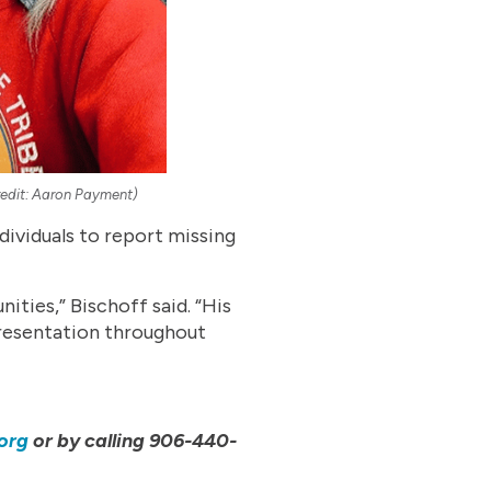
Credit: Aaron Payment)
dividuals to report missing
ties,” Bischoff said. “His
presentation throughout
org
or by calling 906-440-