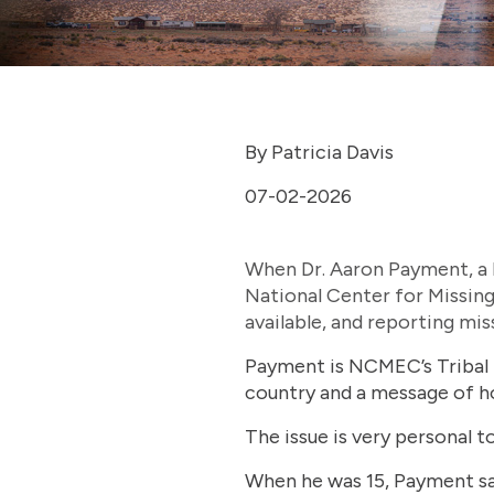
By Patricia Davis
07-02-2026
When Dr. Aaron Payment, a le
National Center for Missing
available, and reporting miss
Payment is NCMEC’s Tribal 
country and a message of h
The issue is very personal 
When he was 15, Payment say