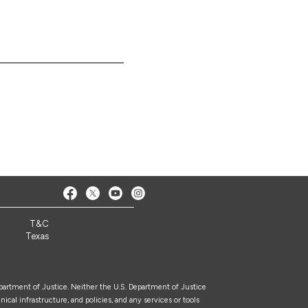
T&C
Texas
epartment of Justice. Neither the U.S. Department of Justice
nical infrastructure, and policies, and any services or tools