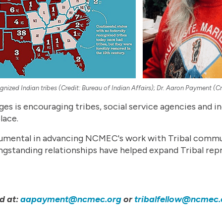
gnized Indian tribes (Credit: Bureau of Indian Affairs); Dr. Aaron Payment (
es is encouraging tribes, social service agencies and in
lace.
umental in advancing NCMEC's work with Tribal communi
ongstanding relationships have helped expand Tribal re
d at:
aapayment@ncmec.org
or
tribalfellow@ncmec.