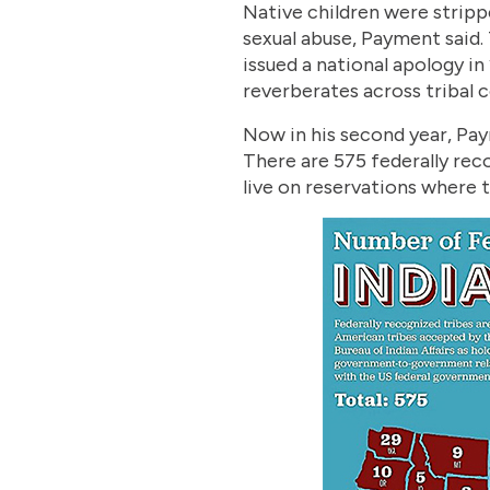
Native children were stripp
sexual abuse, Payment said.
issued a national apology in 
reverberates across tribal 
Now in his second year, Pay
There are 575 federally rec
live on reservations where 