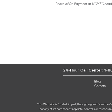
Photo of Dr. Payment at NCMEC headq
24-Hour Call Center:
1-8
Blog
Careers
This Web site is funded, in part, through a grant from the 
nor any of its components operate, control, are responsible 