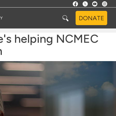
DONATE
Y
e's helping NCMEC
n