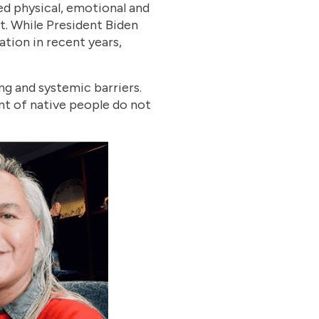
ed physical, emotional and
t. While President Biden
gation in recent years,
ng and systemic barriers.
nt of native people do not