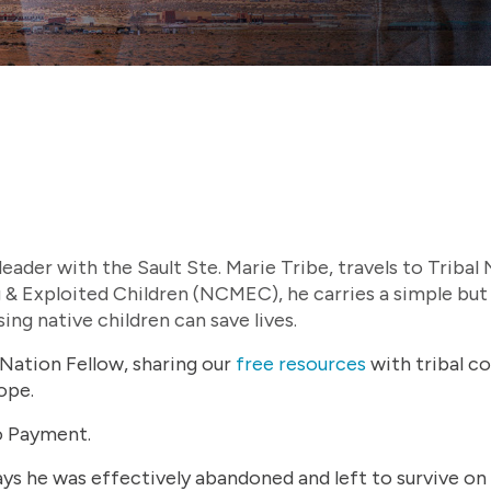
ader with the Sault Ste. Marie Tribe, travels to Tribal
 & Exploited Children (NCMEC), he carries a simple but
ing native children can save lives.
Nation Fellow, sharing our
free resources
with tribal c
ope.
to Payment.
s he was effectively abandoned and left to survive on 