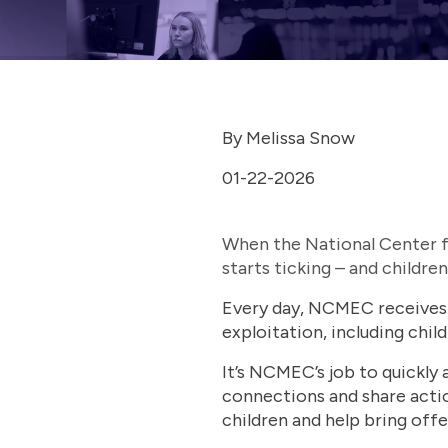
By Melissa Snow
01-22-2026
When the National Center fo
starts ticking – and children
Every day, NCMEC receives t
exploitation, including child
It’s NCMEC’s job to quickly a
connections and share acti
children and help bring offe