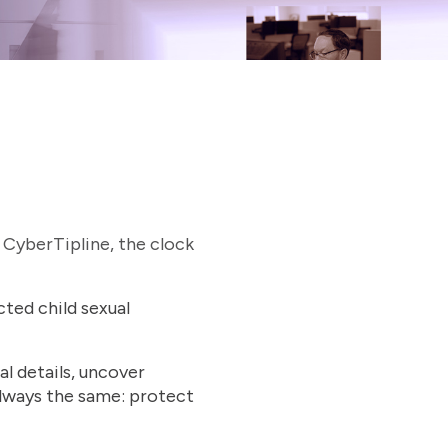
 CyberTipline, the clock
ted child sexual
al details, uncover
lways the same: protect