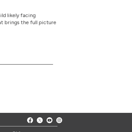
ld likely facing
t brings the full picture