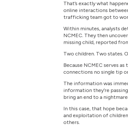
That’s exactly what happen
online interactions between
trafficking team got to wor
Within minutes, analysts de
NCMEC. They then uncovered
missing child, reported from
Two children. Two states. O
Because NCMEC serves as the
connections no single tip or
The information was immedia
information they’re passing 
bring an end to a nightmare 
In this case, that hope be
and exploitation of childre
others.