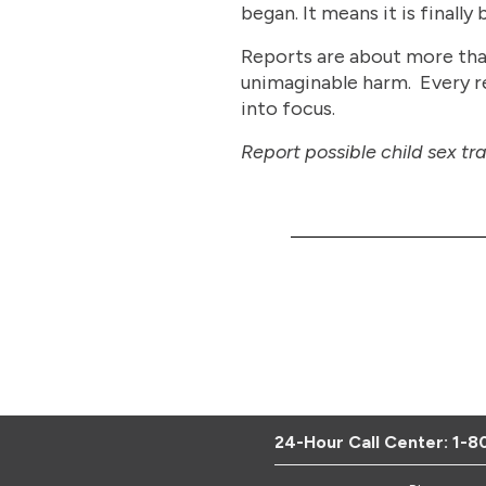
began. It means it is finally 
Reports are about more than 
unimaginable harm. Every rep
into focus.
Report possible child sex tr
24-Hour Call Center:
1-8