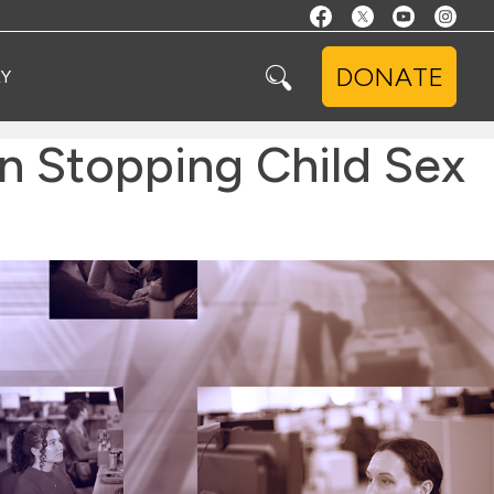
DONATE
Y
n Stopping Child Sex