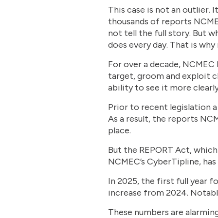
This case is not an outlier. 
thousands of reports NCMEC
not tell the full story. Bu
does every day. That is wh
For over a decade, NCMEC ha
target, groom and exploit ch
ability to see it more clearly
Prior to recent legislation 
As a result, the reports NCM
place.
But the REPORT Act, which 
NCMEC’s CyberTipline, has a
In 2025, the first full yea
increase from 2024. Notabl
These numbers are alarming 