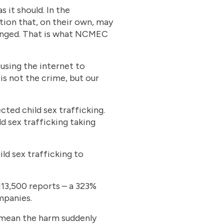
s it should. In the
ion that, on their own, may
changed. That is what NCMEC
using the internet to
is not the crime, but our
cted child sex trafficking.
d sex trafficking taking
d sex trafficking to
113,500 reports – a 323%
mpanies.
t mean the harm suddenly