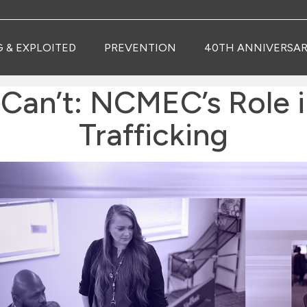
G & EXPLOITED
PREVENTION
40TH ANNIVERSAR
Can’t: NCMEC’s Role i
Trafficking