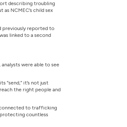
rt describing troubling
ut as NCMEC’s child sex
d previously reported to
was linked to a second
 analysts were able to see
“send,” it’s not just
 reach the right people and
connected to trafficking
 protecting countless