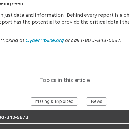
being seen.
just data and information. Behind every report is a chi
ort has the potential to provide the critical detail tha
afficking at
CyberTipline.org
or call 1-800-843-5687.
Topics in this article
Missing & Exploited
News
00-843-5678