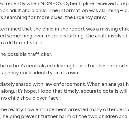
ed recently when NCMEC’s CyberTipline received a repo
 an adult and a child. The information was alarming – b
k searching for more clues, the urgency grew.
termined that the child in the report was a missing chil
 something even more disturbing: the adult involved 
 a different state.
ne possible trafficker.
 nation’s centralized clearinghouse for these reports,
 agency could identify on its own.
tely shared with law enforcement. When an analyst hits 
along, it’s hope. Hope that timely, accurate details will
no child should ever face.
came reality. Law enforcement arrested many offenders 
n, helping prevent further harm of the two children and