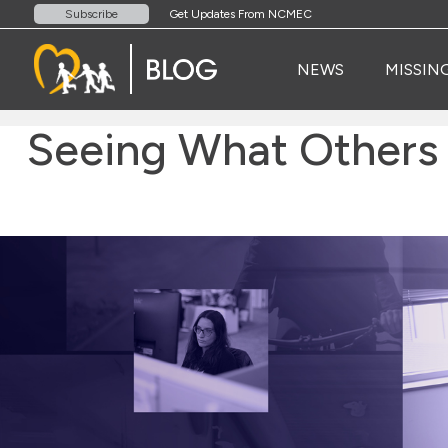
Get Updates From NCMEC
Subscribe
NEWS
MISSIN
Seeing What Others 