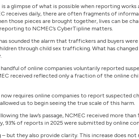
It is a glimpse of what is possible when reporting works a
 receives daily, there are often fragments of informat
t when those pieces are brought together, lives can be 
y reporting to NCMEC’s CyberTipline matters.
s sounded the alarm that traffickers and buyers were 
ildren through child sex trafficking. What has changed 
.
a handful of online companies voluntarily reported suspe
EC received reflected only a fraction of the online chil
now requires online companies to report suspected chil
llowed us to begin seeing the true scale of this harm.
r following the law’s passage, NCMEC received more than 
y, 93% of reports in 2025 were submitted by online co
– but they also provide clarity. This increase does no