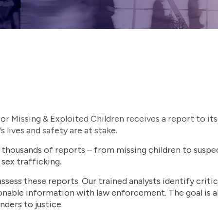
r Missing & Exploited Children receives a report to its
’s lives and safety are at stake.
housands of reports – from missing children to suspec
 sex trafficking.
ssess these reports. Our trained analysts identify critic
onable information with law enforcement. The goal is a
nders to justice.