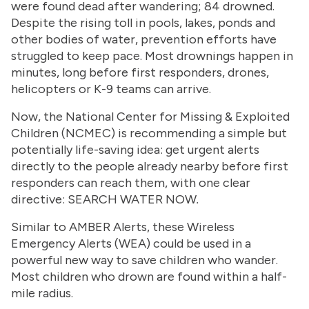
were found dead after wandering; 84 drowned.
Despite the rising toll in pools, lakes, ponds and
other bodies of water, prevention efforts have
struggled to keep pace. Most drownings happen in
minutes, long before first responders, drones,
helicopters or K-9 teams can arrive.
Now, the National Center for Missing & Exploited
Children (NCMEC) is recommending a simple but
potentially life-saving idea: get urgent alerts
directly to the people already nearby before first
responders can reach them, with one clear
directive: SEARCH WATER NOW
.
Similar to AMBER Alerts, these Wireless
Emergency Alerts (WEA) could be used in a
powerful new way to save children who wander.
Most children who drown are found within a half-
mile radius.