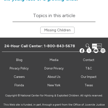
Topics in this article
Missing Children
24-Hour Call Center:
1-800-843-5678
EN
ES
Blog
Media
Contact
Privacy Policy
Donor Privacy
T&C
Careers
About Us
Our Impact
Florida
New York
Texas
Copyright © National Center for Missing & Exploited Children. All rights reserved.
This Web site is funded, in part, through a grant from the Office of Juvenile Justice