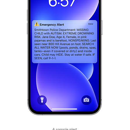
A sample alert.