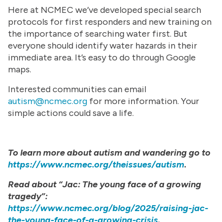
Here at NCMEC we’ve developed special search
protocols for first responders and new training on
the importance of searching water first. But
everyone should identify water hazards in their
immediate area. It’s easy to do through Google
maps.
Interested communities can email
autism@ncmec.org
for more information. Your
simple actions could save a life.
To learn more about autism and wandering go to
https://www.ncmec.org/theissues/autism
.
Read about “Jac: The young face of a growing
tragedy”:
https://www.ncmec.org/blog/2025/raising-jac-
the-young-face-of-a-growing-crisis
.