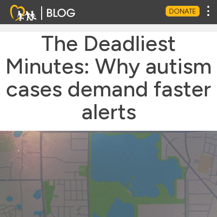
Tog
DONATE
The Deadliest
Minutes: Why autism
cases demand faster
alerts