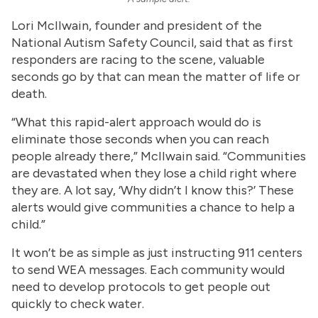
Lori McIIwain, founder and president of the
National Autism Safety Council, said that as first
responders are racing to the scene, valuable
seconds go by that can mean the matter of life or
death.
“What this rapid-alert approach would do is
eliminate those seconds when you can reach
people already there,” McIIwain said. “Communities
are devastated when they lose a child right where
they are. A lot say, ‘Why didn’t I know this?’ These
alerts would give communities a chance to help a
child.”
It won’t be as simple as just instructing 911 centers
to send WEA messages. Each community would
need to develop protocols to get people out
quickly to check water.