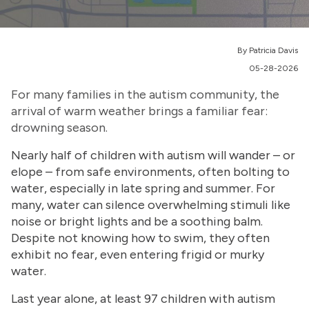
By Patricia Davis
05-28-2026
For many families in the autism community, the
arrival of warm weather brings a familiar fear:
drowning season.
Nearly half of children with autism will wander – or
elope – from safe environments, often bolting to
water, especially in late spring and summer. For
many, water can silence overwhelming stimuli like
noise or bright lights and be a soothing balm.
Despite not knowing how to swim, they often
exhibit no fear, even entering frigid or murky
water.
Last year alone, at least 97 children with autism