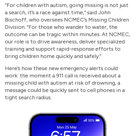
“For children with autism, going missing is not just
a search, it’s a race against time,” said John
Bischoff, who oversees NCMEC’s Missing Children
Division. “For those who wander to water, the
outcome can be tragic within minutes. At NCMEC,
our role is to drive awareness, deliver specialized
training and support rapid-response efforts to
bring children home quickly and safely.”
Here’s how these new emergency alerts could
work: the moment a 911 call is received about a
missing child with autism at risk of drowning, a
message could be quickly sent to cell phones in a
tight search radius.