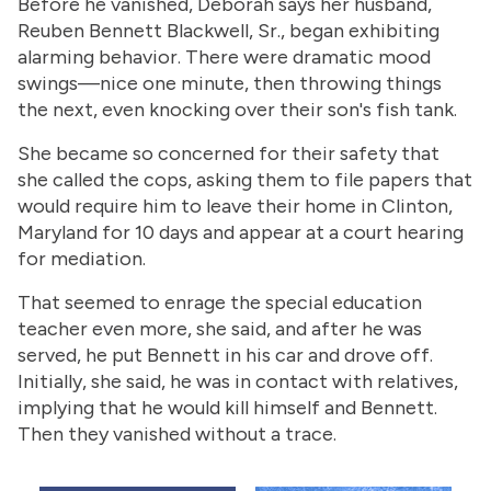
Before he vanished, Deborah says her husband,
Reuben Bennett Blackwell, Sr., began exhibiting
alarming behavior. There were dramatic mood
swings—nice one minute, then throwing things
the next, even knocking over their son's fish tank.
She became so concerned for their safety that
she called the cops, asking them to file papers that
would require him to leave their home in Clinton,
Maryland for 10 days and appear at a court hearing
for mediation.
That seemed to enrage the special education
teacher even more, she said, and after he was
served, he put Bennett in his car and drove off.
Initially, she said, he was in contact with relatives,
implying that he would kill himself and Bennett.
Then they vanished without a trace.