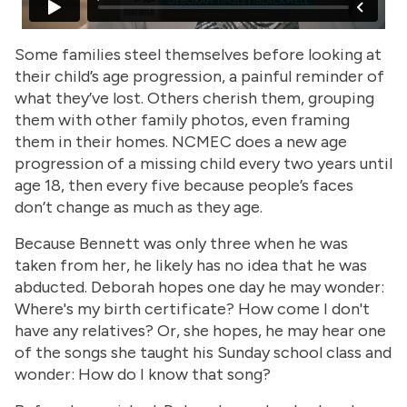
Some families steel themselves before looking at
their child’s age progression, a painful reminder of
what they’ve lost. Others cherish them, grouping
them with other family photos, even framing
them in their homes. NCMEC does a new age
progression of a missing child every two years until
age 18, then every five because people’s faces
don’t change as much as they age.
Because Bennett was only three when he was
taken from her, he likely has no idea that he was
abducted. Deborah hopes one day he may wonder:
Where's my birth certificate? How come I don't
have any relatives? Or, she hopes, he may hear one
of the songs she taught his Sunday school class and
wonder: How do I know that song?