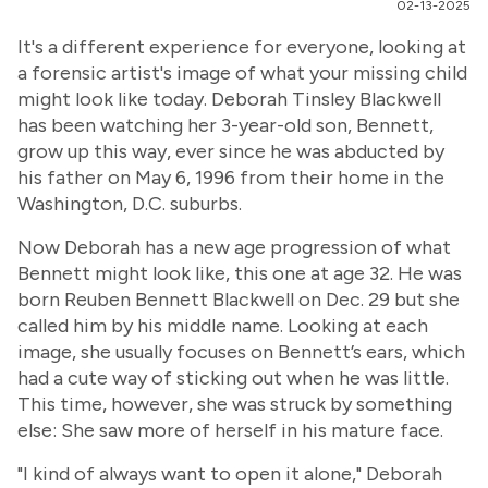
02-13-2025
It's a different experience for everyone, looking at
a forensic artist's image of what your missing child
might look like today. Deborah Tinsley Blackwell
has been watching her 3-year-old son, Bennett,
grow up this way, ever since he was abducted by
his father on May 6, 1996 from their home in the
Washington, D.C. suburbs.
Now Deborah has a new age progression of what
Bennett might look like, this one at age 32. He was
born Reuben Bennett Blackwell on Dec. 29 but she
called him by his middle name. Looking at each
image, she usually focuses on Bennett’s ears, which
had a cute way of sticking out when he was little.
This time, however, she was struck by something
else: She saw more of herself in his mature face.
"I kind of always want to open it alone," Deborah