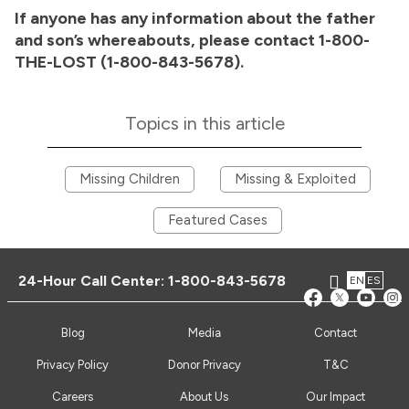
If anyone has any information about the father
and son’s whereabouts, please contact 1-800-
THE-LOST (1-800-843-5678).
Topics in this article
Missing Children
Missing & Exploited
Featured Cases
24-Hour Call Center:
1-800-843-5678
EN
ES
Blog
Media
Contact
Privacy Policy
Donor Privacy
T&C
Careers
About Us
Our Impact