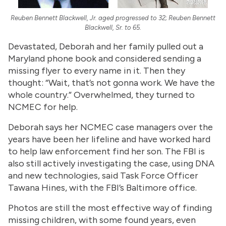
Reuben Bennett Blackwell, Jr. aged progressed to 32; Reuben Bennett
Blackwell, Sr. to 65.
Devastated, Deborah and her family pulled out a
Maryland phone book and considered sending a
missing flyer to every name in it. Then they
thought: “Wait, that’s not gonna work. We have the
whole country.” Overwhelmed, they turned to
NCMEC for help.
Deborah says her NCMEC case managers over the
years have been her lifeline and have worked hard
to help law enforcement find her son. The FBI is
also still actively investigating the case, using DNA
and new technologies, said Task Force Officer
Tawana Hines, with the FBI’s Baltimore office.
Photos are still the most effective way of finding
missing children, with some found years, even