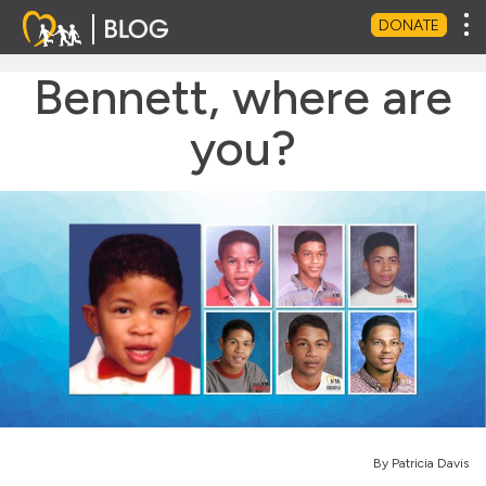
Tog
DONATE
Bennett, where are
you?
By Patricia Davis