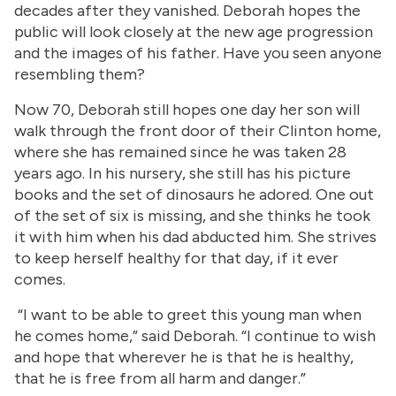
decades after they vanished. Deborah hopes the
public will look closely at the new age progression
and the images of his father. Have you seen anyone
resembling them?
Now 70, Deborah still hopes one day her son will
walk through the front door of their Clinton home,
where she has remained since he was taken 28
years ago. In his nursery, she still has his picture
books and the set of dinosaurs he adored. One out
of the set of six is missing, and she thinks he took
it with him when his dad abducted him. She strives
to keep herself healthy for that day, if it ever
comes.
“I want to be able to greet this young man when
he comes home,” said Deborah. “I continue to wish
and hope that wherever he is that he is healthy,
that he is free from all harm and danger.”