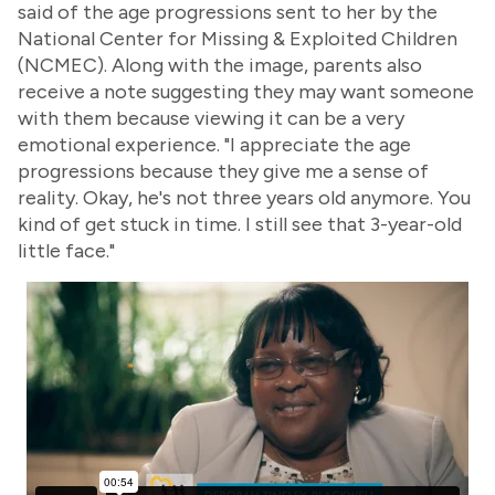
said of the age progressions sent to her by the
National Center for Missing & Exploited Children
(NCMEC). Along with the image, parents also
receive a note suggesting they may want someone
with them because viewing it can be a very
emotional experience. "I appreciate the age
progressions because they give me a sense of
reality. Okay, he's not three years old anymore. You
kind of get stuck in time. I still see that 3-year-old
little face."