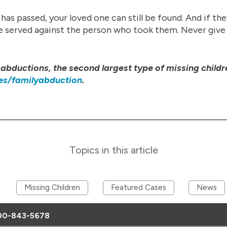
s passed, your loved one can still be found. And if th
 be served against the person who took them. Never give
abductions, the second largest type of missing childr
es/familyabduction
.
Topics in this article
Missing Children
Featured Cases
News
00-843-5678