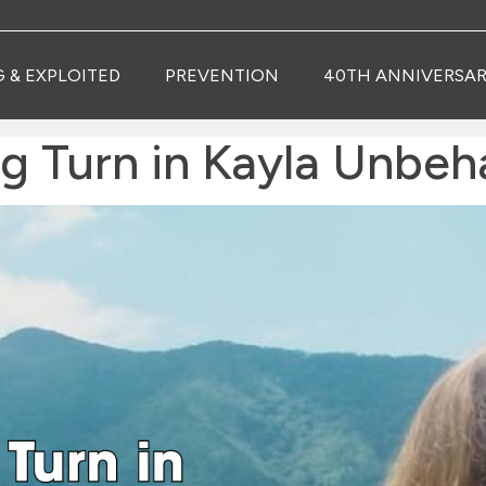
G & EXPLOITED
PREVENTION
40TH ANNIVERSAR
ng Turn in Kayla Unbe