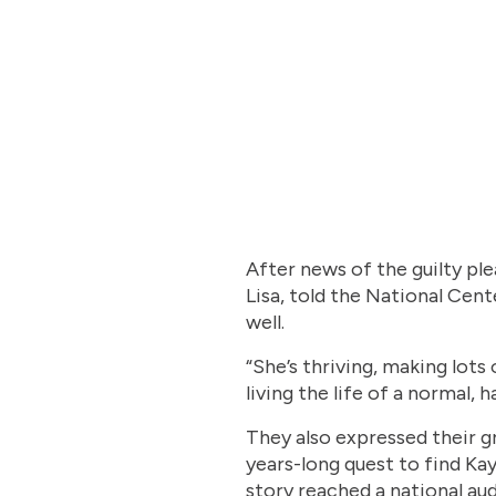
After news of the guilty ple
Lisa, told the National Cen
well.
“She’s thriving, making lots
living the life of a normal, 
They also expressed their 
years-long quest to find Ka
story reached a national a