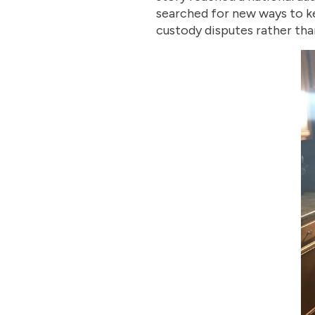
searched for new ways to ke
custody disputes rather than