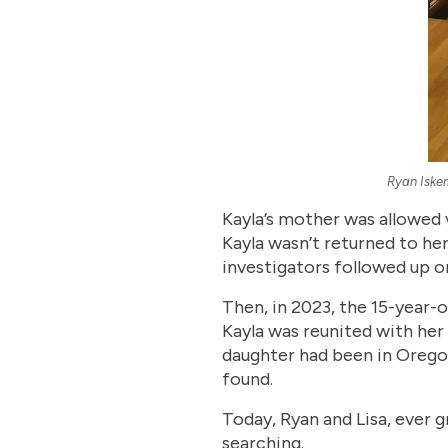
Ryan Isker
Kayla’s mother was allowed v
Kayla wasn’t returned to her
investigators followed up o
Then, in 2023, the 15-year-o
Kayla was reunited with her 
daughter had been in Orego
found.
Today, Ryan and Lisa, ever g
searching.