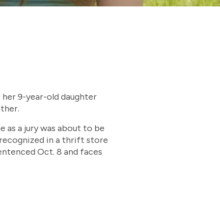
f her 9-year-old daughter
ther.
 as a jury was about to be
recognized in a thrift store
sentenced Oct. 8 and faces