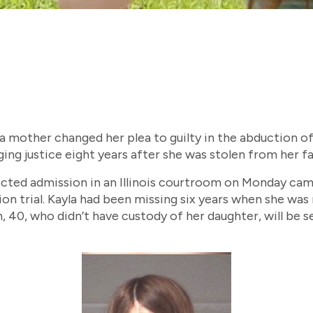
, a mother changed her plea to guilty in the abduction o
ging justice eight years after she was stolen from her fa
ted admission in an Illinois courtroom on Monday came
ion trial. Kayla had been missing six years when she was 
, 40, who didn’t have custody of her daughter, will be 