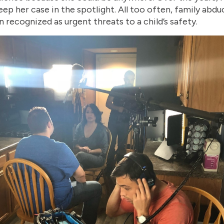
ep her case in the spotlight. All too often, family abdu
 recognized as urgent threats to a child’s safety.