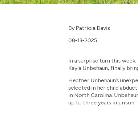
By Patricia Davis
08-13-2025
In a surprise turn this week
Kayla Unbehaun, finally brin
Heather Unbehaun’s unexpec
selected in her child abduct
in North Carolina. Unbehaun
up to three years in prison.