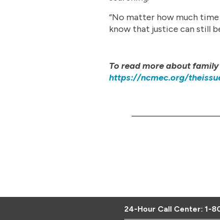
“No matter how much time ha
know that justice can still
To read more about family 
https://ncmec.org/theissu
24-Hour Call Center:
1-8