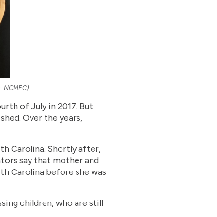
dit: NCMEC)
rth of July in 2017. But
ished. Over the years,
th Carolina. Shortly after,
gators say that mother and
th Carolina before she was
ing children, who are still