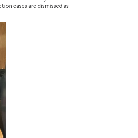
ction cases are dismissed as