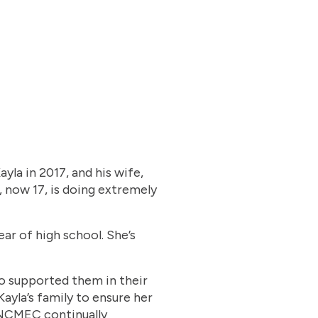
yla in 2017, and his wife,
, now 17, is doing extremely
ar of high school. She’s
o supported them in their
ayla’s family to ensure her
 NCMEC continually