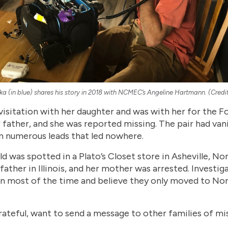
ka (in blue) shares his story in 2018 with NCMEC’s Angeline Hartmann. (Cre
isitation with her daughter and was with her for the Fou
 father, and she was reported missing. The pair had van
n numerous leads that led nowhere.
ld was spotted in a Plato’s Closet store in Asheville, Nor
father in Illinois, and her mother was arrested. Investi
n most of the time and believe they only moved to Nor
rateful, want to send a message to other families of miss