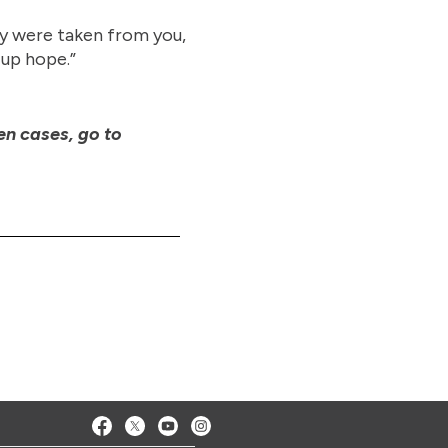
ey were taken from you,
 up hope.”
en cases, go to