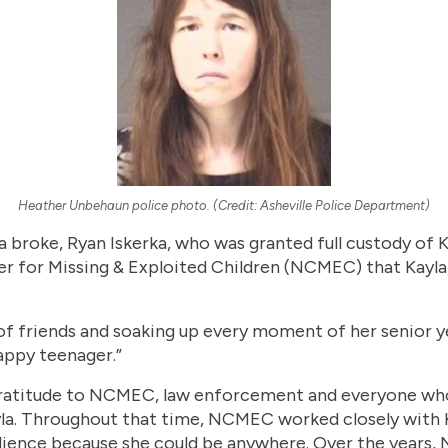
Heather Unbehaun police photo. (Credit: Asheville Police Department)
a broke, Ryan Iskerka, who was granted full custody of Ka
ter for Missing & Exploited Children (NCMEC) that Kayla
 of friends and soaking up every moment of her senior ye
happy teenager.”
gratitude to NCMEC, law enforcement and everyone wh
yla. Throughout that time, NCMEC worked closely with K
udience because she could be anywhere. Over the years,