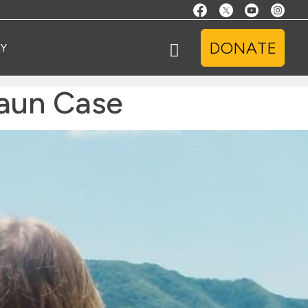
DONATE
Y
haun Case