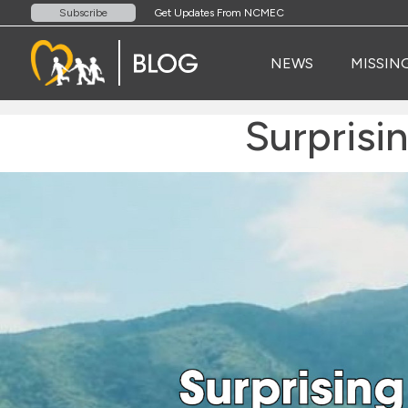
Get Updates From NCMEC
Subscribe
NEWS
MISSIN
Surprisi