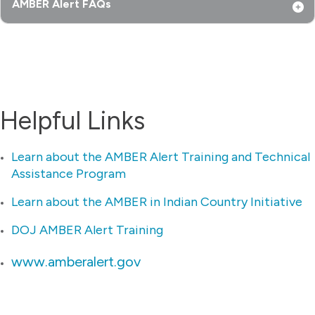
AMBER Alert FAQs
Helpful Links
Learn about the AMBER Alert Training and Technical
Assistance Program
Learn about the AMBER in Indian Country Initiative
DOJ AMBER Alert Training
www.amberalert.gov