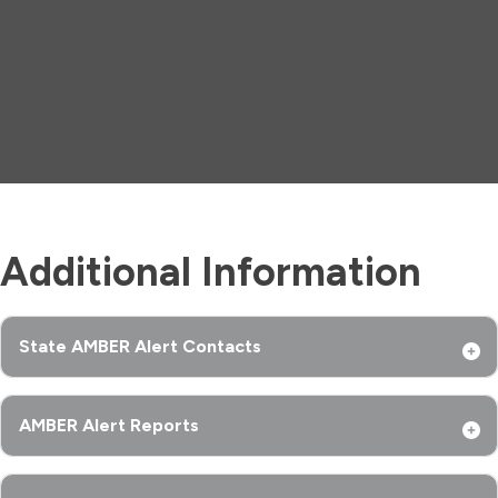
Additional Information
State AMBER Alert Contacts
AMBER Alert Reports