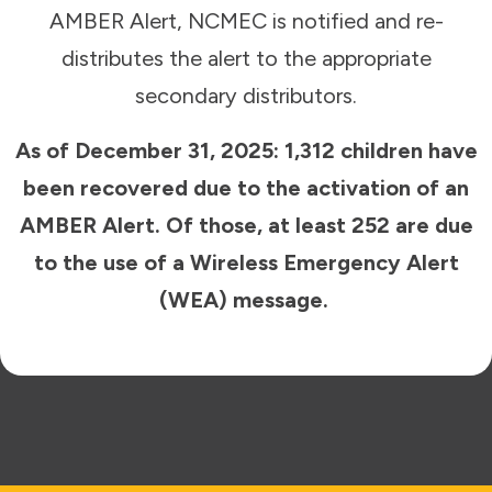
AMBER Alert, NCMEC is notified and re-
distributes the alert to the appropriate
secondary distributors.
As of December 31, 2025: 1,312 children have
been recovered due to the activation of an
AMBER Alert. Of those, at least 252 are due
to the use of a Wireless Emergency Alert
(WEA) message.