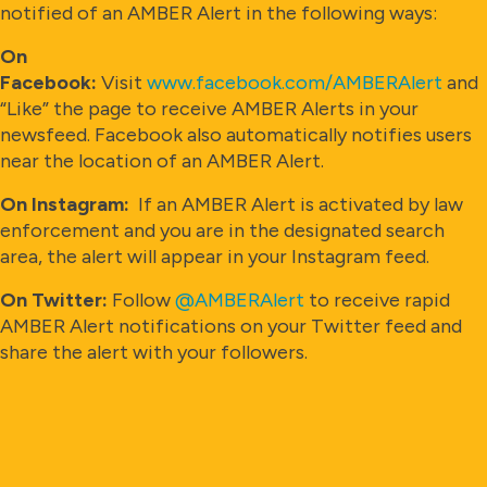
notified of an AMBER Alert in the following ways:
On
Facebook:
Visit
www.facebook.com/AMBERAlert
and
“Like” the page to receive AMBER Alerts in your
newsfeed. Facebook also automatically notifies users
near the location of an AMBER Alert.
On Instagram:
If an AMBER Alert is activated by law
enforcement and you are in the designated search
area, the alert will appear in your Instagram feed.
On Twitter:
Follow
@AMBERAlert
to receive rapid
AMBER Alert notifications on your Twitter feed and
share the alert with your followers.