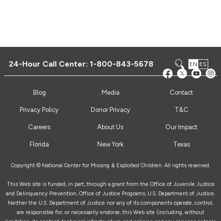
24-Hour Call Center:
1-800-843-5678
EN
ES
Blog
Media
Contact
Privacy Policy
Donor Privacy
T&C
Careers
About Us
Our Impact
Florida
New York
Texas
Copyright © National Center for Missing & Exploited Children. All rights reserved.
This Web site is funded, in part, through a grant from the Office of Juvenile Justice
and Delinquency Prevention, Office of Justice Programs, U.S. Department of Justice.
Neither the U.S. Department of Justice nor any of its components operate, control,
are responsible for, or necessarily endorse, this Web site (including, without