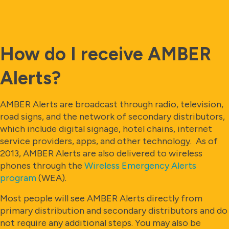
How do I receive AMBER
Alerts?
AMBER Alerts are broadcast through radio, television,
road signs, and the network of secondary distributors,
which include digital signage, hotel chains, internet
service providers, apps, and other technology. As of
2013, AMBER Alerts are also delivered to wireless
phones through the
Wireless Emergency Alerts
program
(WEA).
Most people will see AMBER Alerts directly from
primary distribution and secondary distributors and do
not require any additional steps. You may also be