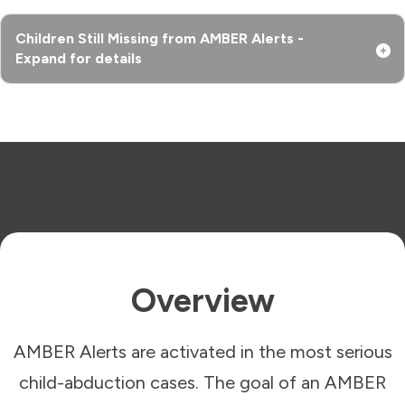
Children Still Missing from AMBER Alerts -
Expand for details
Overview
AMBER Alerts are activated in the most serious
child-abduction cases. The goal of an AMBER