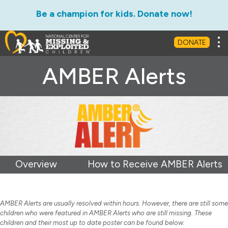
Be a champion for kids. Donate now!
Tog
DONATE
AMBER Alerts
Overview
How to Receive AMBER Alerts
AMBER Alerts are usually resolved within hours. However, there are still some
children who were featured in AMBER Alerts who are still missing. These
children and their most up to date poster can be found below.