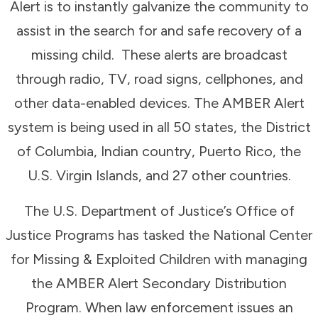
Alert is to instantly galvanize the community to
assist in the search for and safe recovery of a
missing child. These alerts are broadcast
through radio, TV, road signs, cellphones, and
other data-enabled devices. The AMBER Alert
system is being used in all 50 states, the District
of Columbia, Indian country, Puerto Rico, the
U.S. Virgin Islands, and 27 other countries.
The U.S. Department of Justice’s Office of
Justice Programs has tasked the National Center
for Missing & Exploited Children with managing
the AMBER Alert Secondary Distribution
Program. When law enforcement issues an