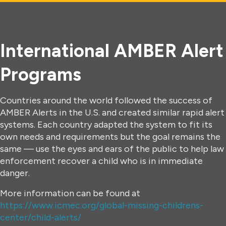
International AMBER Alert
Programs
Countries around the world followed the success of
AMBER Alerts in the U.S. and created similar rapid alert
systems. Each country adapted the system to fit its
own needs and requirements but the goal remains the
same — use the eyes and ears of the public to help law
enforcement recover a child who is in immediate
danger.
More information can be found at
https://www.icmec.org/global-missing-childrens-
center/child-alerts/