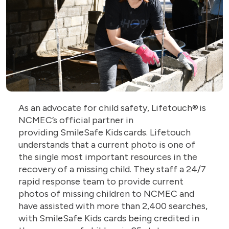
As an advocate for child safety, Lifetouch® is
NCMEC’s official partner in
providing SmileSafe Kids cards. Lifetouch
understands that a current photo is one of
the single most important resources in the
recovery of a missing child. They staff a 24/7
rapid response team to provide current
photos of missing children to NCMEC and
have assisted with more than 2,400 searches,
with SmileSafe Kids cards being credited in