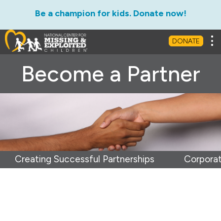
Be a champion for kids. Donate now!
Tog
DONATE
Become a Partner
Creating Successful Partnerships
Corporat