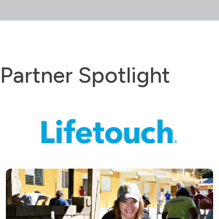
Partner Spotlight