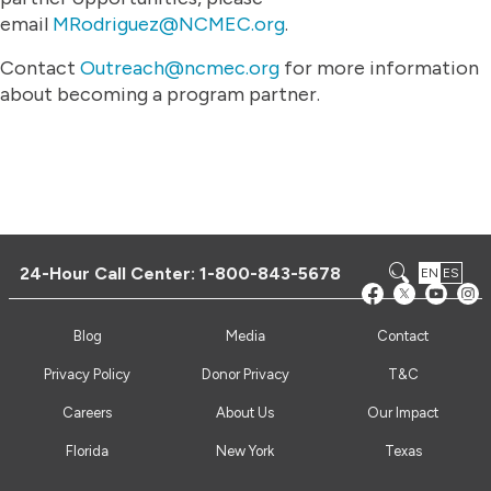
email
MRodriguez@NCMEC.org
.
Contact
Outreach@ncmec.org
for more information
about becoming a program partner.
24-Hour Call Center:
1-800-843-5678
EN
ES
Blog
Media
Contact
Privacy Policy
Donor Privacy
T&C
Careers
About Us
Our Impact
Florida
New York
Texas