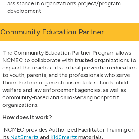
assistance in organization’s project/program
development
Community Education Partner
The Community Education Partner Program allows
NCMEC to collaborate with trusted organizations to
expand the reach of its critical prevention education
to youth, parents, and the professionals who serve
them. Partner organizations include schools, child
welfare and law enforcement agencies, as well as
community-based and child-serving nonprofit
organizations.
How does it work?
·NCMEC provides Authorized Facilitator Training on
its
NetSmartz
and
KidSmartz
materials,