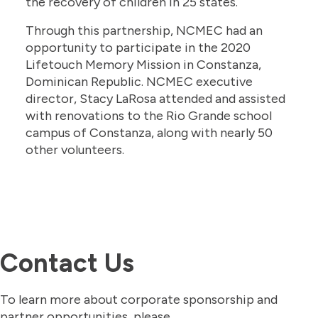
the recovery of children in 25 states.
Through this partnership, NCMEC had an
opportunity to participate in the 2020
Lifetouch Memory Mission in Constanza,
Dominican Republic. NCMEC executive
director, Stacy LaRosa attended and assisted
with renovations to the Rio Grande school
campus of Constanza, along with nearly 50
other volunteers.
Contact Us
To learn more about corporate sponsorship and
partner opportunities, please