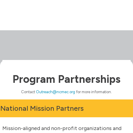
Program Partnerships
Contact
Outreach@ncmec.org
for more information.
National Mission Partners
Mission-aligned and non-profit organizations and