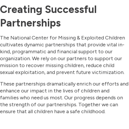
Creating Successful
Partnerships
The National Center for Missing & Exploited Children
cultivates dynamic partnerships that provide vital in-
kind, programmatic and financial support to our
organization. We rely on our partners to support our
mission to recover missing children, reduce child
sexual exploitation, and prevent future victimization.
These partnerships dramatically enrich our efforts and
enhance our impact in the lives of children and
families who need us most. Our progress depends on
the strength of our partnerships. Together we can
ensure that all children have a safe childhood.