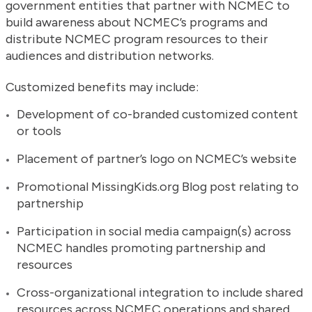
government entities that partner with NCMEC to
build awareness about NCMEC’s programs and
distribute NCMEC program resources to their
audiences and distribution networks.
Customized benefits may include:
Development of co-branded customized content
or tools
Placement of partner’s logo on NCMEC’s website
Promotional MissingKids.org Blog post relating to
partnership
Participation in social media campaign(s) across
NCMEC handles promoting partnership and
resources
Cross-organizational integration to include shared
resources across NCMEC operations and shared