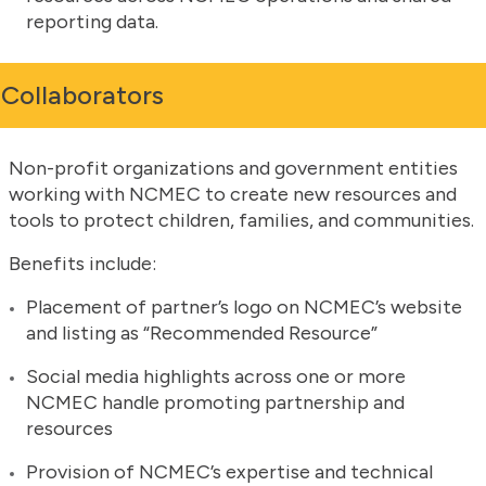
reporting data.
Collaborators
Non-profit organizations and government entities
working with NCMEC to create new resources and
tools to protect children, families, and communities.
Benefits include:
Placement of partner’s logo on NCMEC’s website
and listing as “Recommended Resource”
Social media highlights across one or more
NCMEC handle promoting partnership and
resources
Provision of NCMEC’s expertise and technical