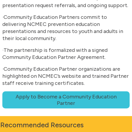
presentation request referrals, and ongoing support.
·Community Education Partners commit to
delivering NCMEC prevention education
presentations and resources to youth and adults in
their local community.
·The partnership is formalized with a signed
Community Education Partner Agreement.
·Community Education Partner organizations are
highlighted on NCMEC’s website and trained Partner
staff receive training certificates.
Apply to Become a Community Education
Partner
Recommended Resources