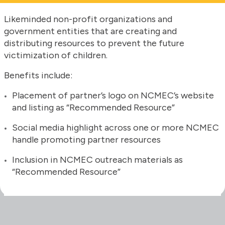
Likeminded non-profit organizations and
government entities that are creating and
distributing resources to prevent the future
victimization of children.
Benefits include:
Placement of partner’s logo on NCMEC’s website
and listing as “Recommended Resource”
Social media highlight across one or more NCMEC
handle promoting partner resources
Inclusion in NCMEC outreach materials as
“Recommended Resource”