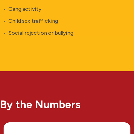
Gang activity
Child sex trafficking
Social rejection or bullying
By the Numbers