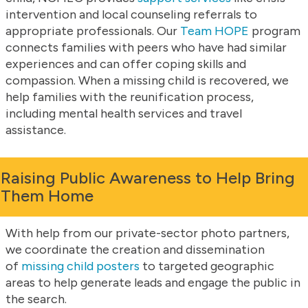
intervention and local counseling referrals to
appropriate professionals. Our
Team HOPE
program
connects families with peers who have had similar
experiences and can offer coping skills and
compassion. When a missing child is recovered, we
help families with the reunification process,
including mental health services and travel
assistance.
Raising Public Awareness to Help Bring
Them Home
With help from our private-sector photo partners,
we coordinate the creation and dissemination
of
missing child posters
to targeted geographic
areas to help generate leads and engage the public in
the search.