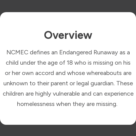
Overview
NCMEC defines an Endangered Runaway as a
child under the age of 18 who is missing on his
or her own accord and whose whereabouts are
unknown to their parent or legal guardian. These
children are highly vulnerable and can experience
homelessness when they are missing.