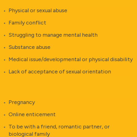
Physical or sexual abuse
Family conflict
Struggling to manage mental health
Substance abuse
Medical issue/developmental or physical disability
Lack of acceptance of sexual orientation
Pregnancy
Online enticement
To be with a friend, romantic partner, or
biological family