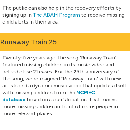
The public can also help in the recovery efforts by
signing up in
The ADAM Program
to receive missing
child alerts in their area.
Runaway Train 25
Twenty-five years ago, the song "Runaway Train"
featured missing children in its music video and
helped close 21 cases! For the 25th anniversary of
the song, we reimagined "Runaway Train" with new
artists and a dynamic music video that updates itself
with missing children from the
NCMEC
database
based on a user's location. That means
more missing children in front of more people in
more relevant places.