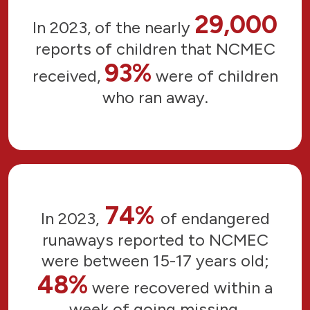
29,000
In 2023, of the nearly
reports of children that NCMEC
93%
received,
were of children
who ran away.
74%
In 2023,
of endangered
runaways reported to NCMEC
were between 15-17 years old;
48%
were recovered within a
week of going missing.