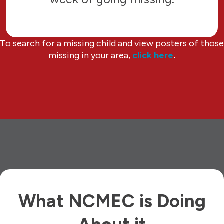
To search for a missing child and view posters of those
missing in your area,
click here
.
What NCMEC is Doing