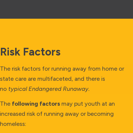
Risk Factors
The risk factors for running away from home or
state care are multifaceted, and there is
no
typical Endangered Runaway.
The
following factors
may put youth at an
increased risk of running away or becoming
homeless: