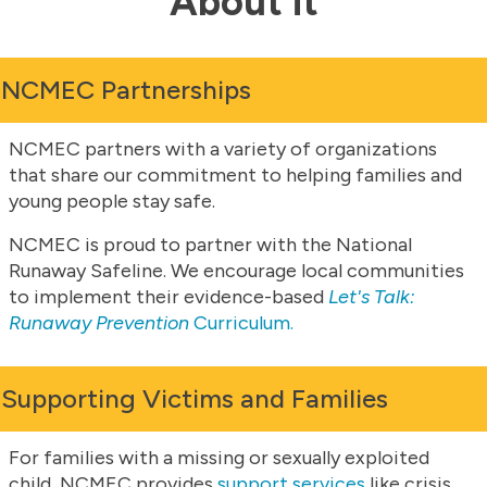
About it
NCMEC Partnerships
NCMEC partners with a variety of organizations
that share our commitment to helping families and
young people stay safe.
NCMEC is proud to partner with the National
Runaway Safeline. We encourage local communities
to implement their evidence-based
Let's Talk:
Runaway Prevention
Curriculum.
Supporting Victims and Families
For families with a missing or sexually exploited
child, NCMEC provides
support services
like crisis