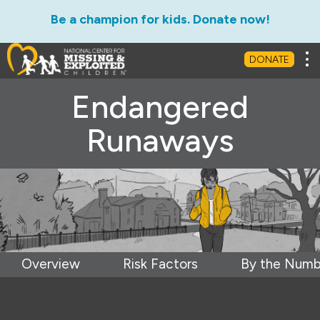
Be a champion for kids. Donate now!
Tog
DONATE
Endangered
Runaways
Overview
Risk Factors
By the Numb