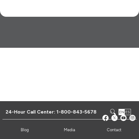
24-Hour Call Center:
1-800-843-5678
EN
ES
Blog
Media
Contact