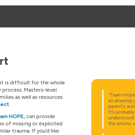
rt
t is difficult for the whole
 process. Masters-level
“Team Hope, 
milies as well as resources
an amazing 
nect
.
parent’s wor
It’s probabl
am HOPE
,
can provide
understood 
s of missing or exploited
the phone, w
lar trauma. If you’d like