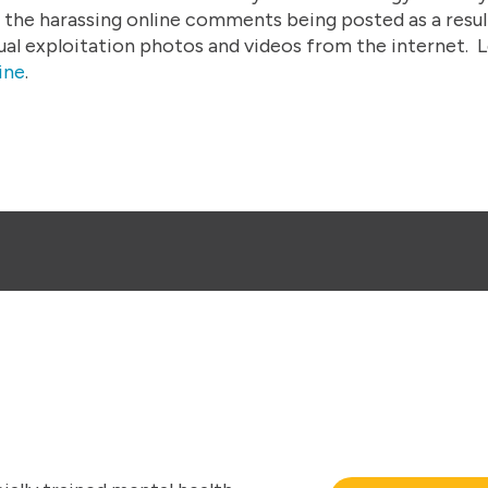
 the harassing online comments being posted as a result
ual exploitation photos and videos from the internet.
L
ine
.