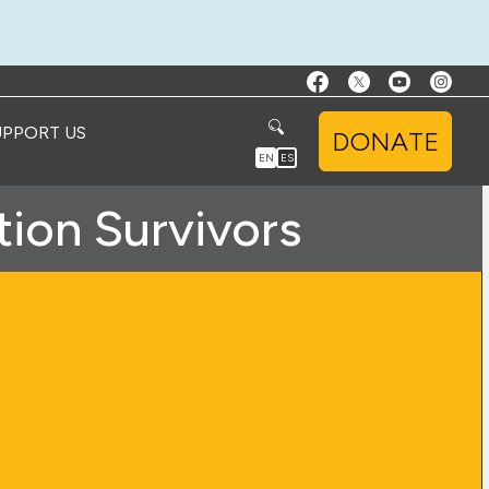
UPPORT US
DONATE
EN
ES
tion Survivors