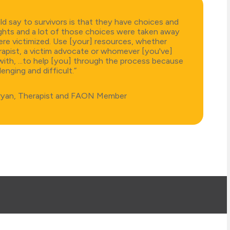
d say to survivors is that they have choices and
ghts and a lot of those choices were taken away
re victimized. Use [your] resources, whether
erapist, a victim advocate or whomever [you've]
th, ...to help [you] through the process because
llenging and difficult.”
ryan, Therapist and FAON Member