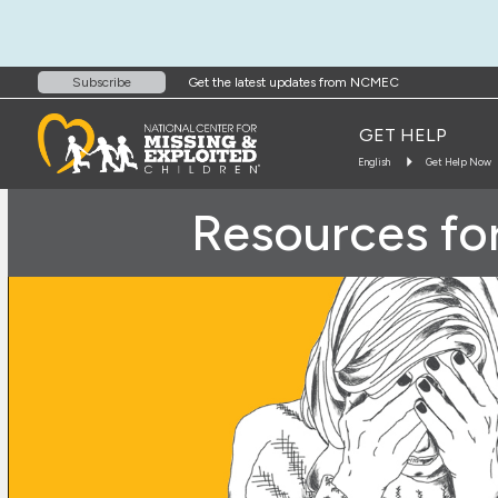
Get the latest updates from NCMEC
Subscribe
GET HELP
English
Get Help Now
Resources for