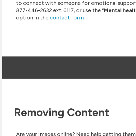
to connect with someone for emotional suppor
877-446-2632 ext. 6117, or use the “
Mental healt
option in the
contact form
.
Removing Content
Are your images online? Need help getting them