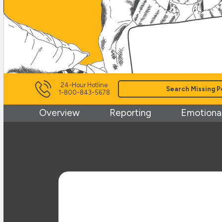
24-Hour Hotline
Search Missing P
1-800-843-5678
Overview
Reporting
Emotional