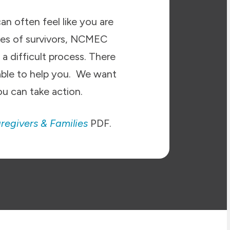
an often feel like you are
ies of survivors, NCMEC
a difficult process. There
able to help you. We want
u can take action.
regivers & Families
PDF.