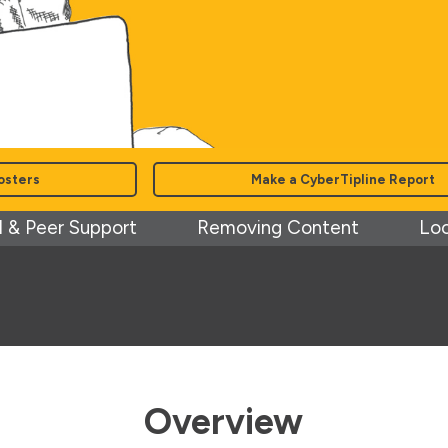
osters
Make a CyberTipline Report
 & Peer Support
Removing Content
Loc
Overview