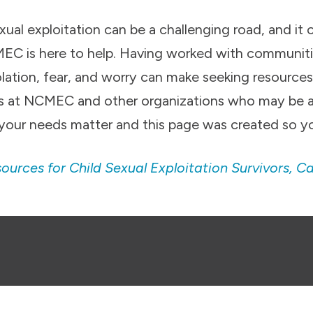
ual exploitation can be a challenging road, and it c
CMEC is here to help. Having worked with communit
olation, fear, and worry can make seeking resources 
als at NCMEC and other organizations who may be 
your needs matter and this page was created so yo
ources for Child Sexual Exploitation Survivors, Ca