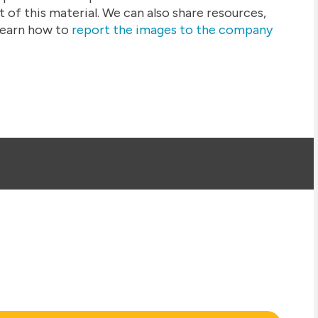
 of this material. We can also share resources,
earn how to
report the images to the company