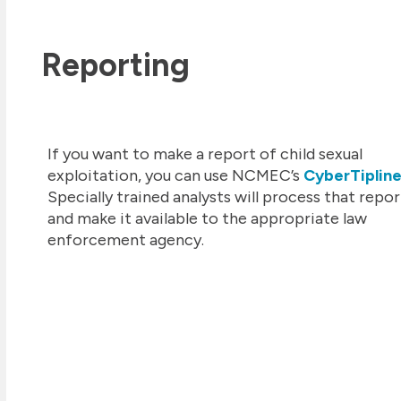
Reporting
If you want to make a report of child sexual
exploitation, you can use NCMEC’s
CyberTiplin
Specially trained analysts will process that repor
and make it available to the appropriate law
enforcement agency.