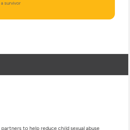
a survivor
artners to help reduce child sexual abuse