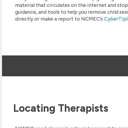
material that circulates on the internet and stop
guidance, and tools to help you remove child sex
directly or make a report to NCMEC’s
CyberTipl
Locating Therapists