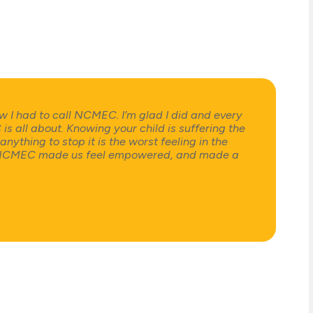
w I had to call NCMEC. I’m glad I did and every
all about. Knowing your child is suffering the
nything to stop it is the worst feeling in the
e NCMEC made us feel empowered, and made a