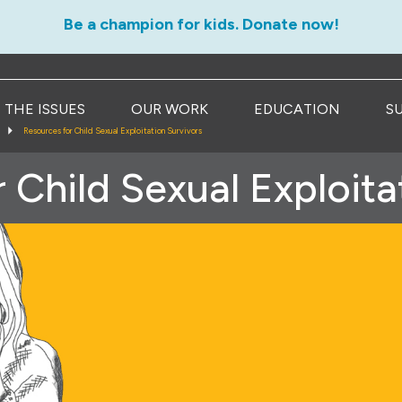
Be a champion for kids. Donate now!
THE ISSUES
OUR WORK
EDUCATION
S
Resources for Child Sexual Exploitation Survivors
 Child Sexual Exploita