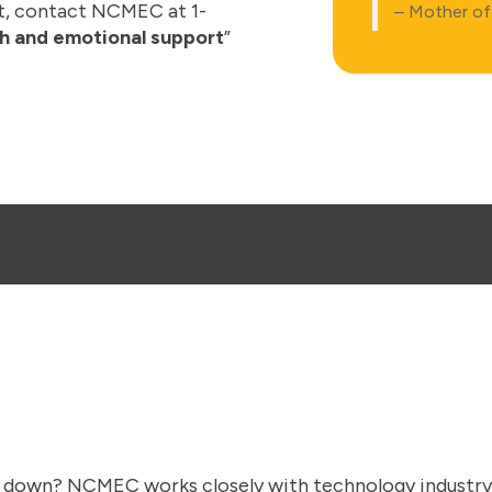
t, contact NCMEC at 1-
– Mother of 
h and emotional support
”
 down? NCMEC works closely with technology industry p