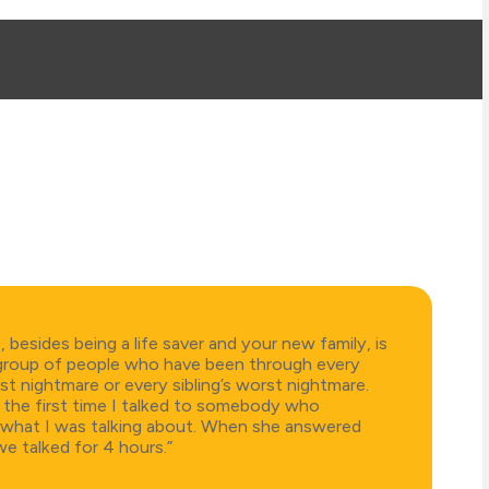
besides being a life saver and your new family, is
group of people who have been through every
st nightmare or every sibling’s worst nightmare.
y the first time I talked to somebody who
what I was talking about. When she answered
e talked for 4 hours.”