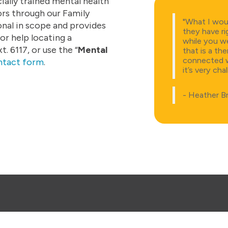
ally trained mental health
ors through our Family
"What I woul
nal in scope and provides
they have ri
or help locating a
while you we
 6117, or use the “
Mental
that is a th
connected wi
ntact form
.
it’s very cha
- Heather B