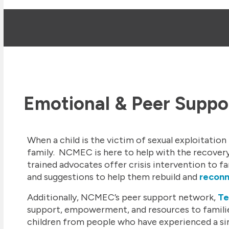
Emotional & Peer Suppo
When a child is the victim of sexual exploitation i
family. NCMEC is here to help with the recovery
trained advocates offer crisis intervention to fa
and suggestions to help them rebuild and
recon
Additionally, NCMEC’s peer support network,
Te
support, empowerment, and resources to familie
children from people who have experienced a simi