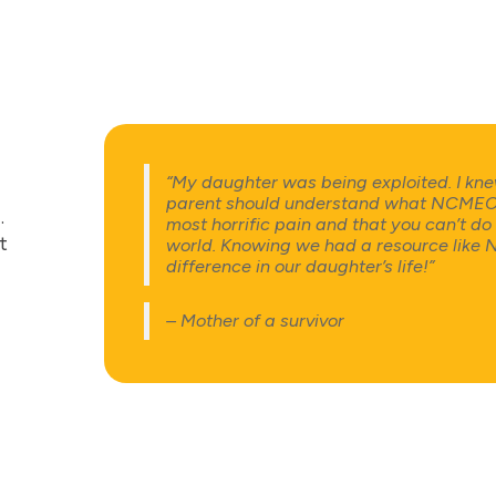
“My daughter was being exploited. I kne
parent should understand what NCMEC is 
e
.
most horrific pain and that you can’t do a
t
world. Knowing we had a resource lik
difference in our daughter’s life!”
– Mother of a survivor