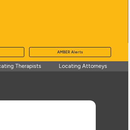
AMBER Alerts
ating Therapists
Locating Attorneys