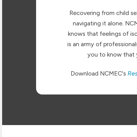
Recovering from child sex
navigating it alone. N
knows that feelings of is
is an army of profession
you to know that 
Download NCMEC's
Res