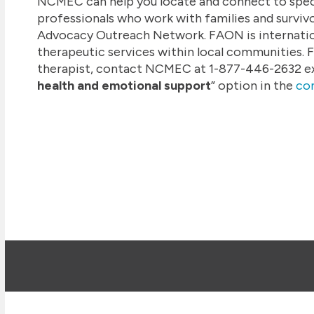
NCMEC can help you locate and connect to speci
professionals who work with families and surviv
Advocacy Outreach Network. FAON is internatio
therapeutic services within local communities. F
therapist, contact NCMEC at 1-877-446-2632 ext.
health and emotional support
” option in the
co