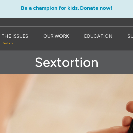
Be a champion for kids. Donate now!
THE ISSUES
OUR WORK
EDUCATION
S
Sextortion
Sextortion