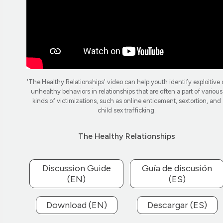
'The Healthy Relationships' video can help youth identify exploitive 
unhealthy behaviors in relationships that are often a part of various
kinds of victimizations, such as online enticement, sextortion, and
child sex trafficking.
The Healthy Relationships
Discussion Guide
Guía de discusión
(EN)
(ES)
Download (EN)
Descargar (ES)