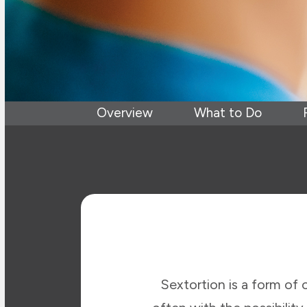
Overview
What to Do
Sextortion is a form of 