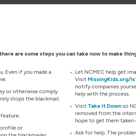
, there are some steps you can take now to make thin
u. Even if you made a
Let NCMEC help get ima
ime.
Visit
MissingKids.org/I
notify companies yoursel
ey or otherwise comply
help with the process.
rely stops the blackmail.
Visit
Take It Down
so NC
removed from the interne
 feature.
hope to get them taken
rofile or
Ask for help. The probl
ng the blackmailer.