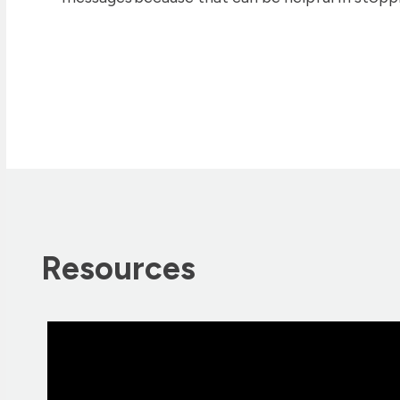
Resources