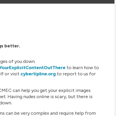
gs better.
ges of you down.
sYourExplicitContentOutThere
to learn how to
f or visit
cybertipline.org
to report to us for
MEC can help you get your explicit images
t. Having nudes online is scary, but there is
 down.
ems can be very complex and require help from