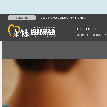
Get the latest updates from NCMEC
Subscribe
GET HELP
English
The Issues