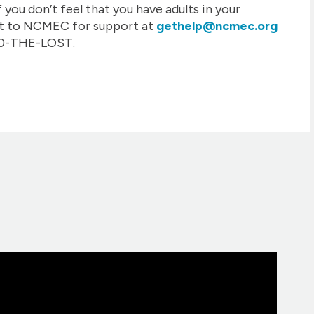
f you don’t feel that you have adults in your
ut to NCMEC for support at
gethelp@ncmec.org
800-THE-LOST.