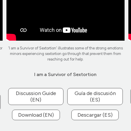
or
'I am a Survivor of Sextortion' illustrates some of the strong emotions
minors experiencing sextortion go through that prevent them from
reaching out for help.
I am a Survivor of Sextortion
Discussion Guide
Guía de discusión
(EN)
(ES)
Download (EN)
Descargar (ES)