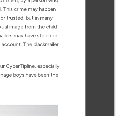
s of them, by a person who
d. This crime may happen
r trusted, but in many
xual image from the child
ailers may have stolen or
 account. The blackmailer
r CyberTipline, especially
eenage boys have been the