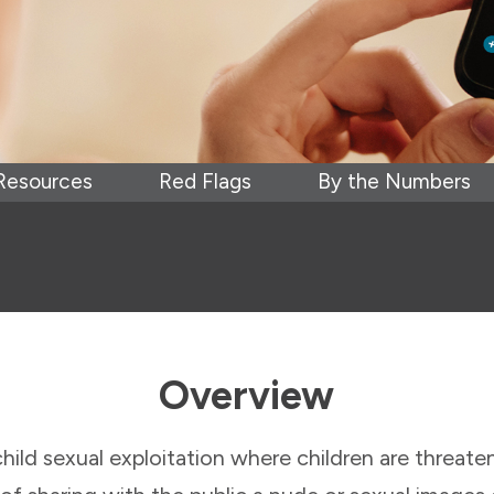
Resources
Red Flags
By the Numbers
Overview
child sexual exploitation where children are threat