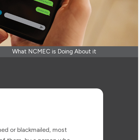
What NCMEC is Doing About it
ened or blackmailed, most