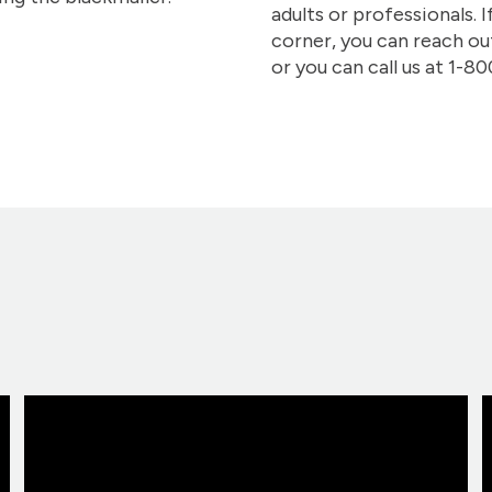
adults or professionals. I
corner, you can reach o
or you can call us at 1-