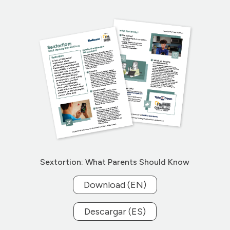
Sextortion: What Parents Should Know
Download (EN)
Descargar (ES)