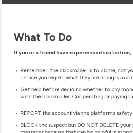
What To Do
If you or a friend have experienced sextortion
Remember, the blackmailer is to blame, not yo
choice you regret, what they are doing is a cr
Get help before deciding whether to pay mon
with the blackmailer. Cooperating or paying ra
REPORT the account via the platform’s safety
BLOCK the suspect but DO NOT DELETE your p
messages because that can be helpful in stoppi