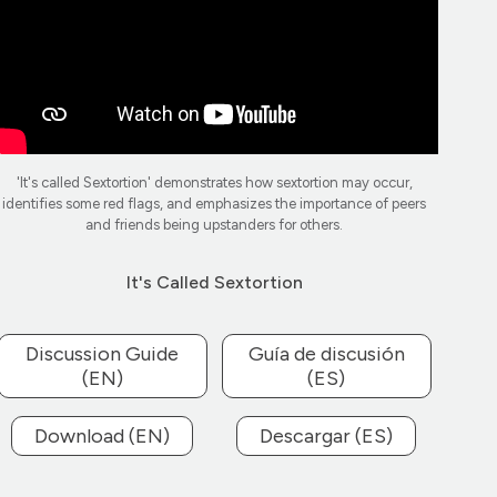
'It's called Sextortion' demonstrates how sextortion may occur,
identifies some red flags, and emphasizes the importance of peers
and friends being upstanders for others.
It's Called Sextortion
Discussion Guide
Guía de discusión
(EN)
(ES)
Download (EN)
Descargar (ES)