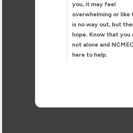
you, it may feel
overwhelming or like 
is no way out, but the
hope. Know that you 
not alone and NCMEC
here to help.