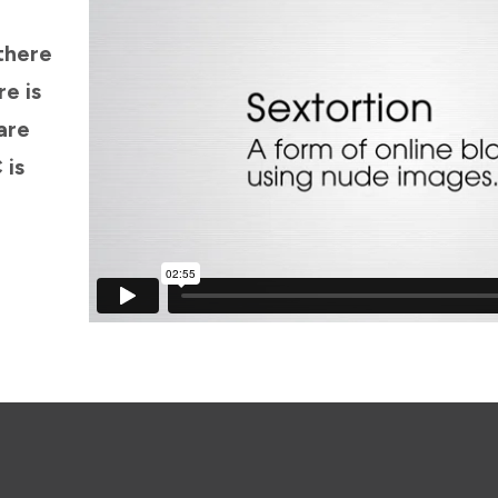
there
re is
are
 is