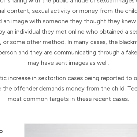
y of sharing with the public a nude or sexual image
al content, sexual activity or money from the chil
ed an image with someone they thought they knew o
by an individual they met online who obtained a se
, or some other method. In many cases, the blackm
person and they are communicating through a fake
may have sent images as well.
 increase in sextortion cases being reported to ou
re the offender demands money from the child. T
most common targets in these recent cases.
to