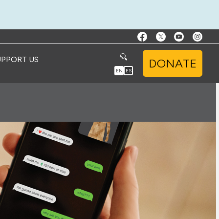
UPPORT US
DONATE
EN
ES