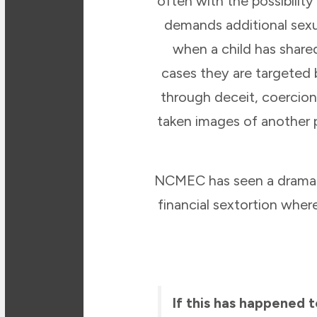
often with the possibilit
demands additional sexu
when a child has shar
cases they are targeted 
through deceit, coercion
taken images of another 
NCMEC has seen a dramatic
financial sextortion whe
If this has happened 