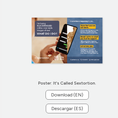
Poster: It's Called Sextortion.
Download (EN)
Descargar (ES)