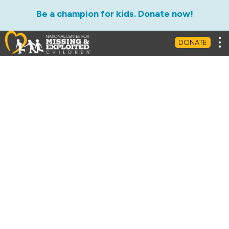
Be a champion for kids. Donate now!
Tog
DONATE