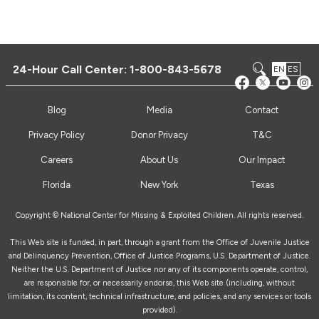
24-Hour Call Center:
1-800-843-5678
EN
ES
Blog
Media
Contact
Privacy Policy
Donor Privacy
T&C
Careers
About Us
Our Impact
Florida
New York
Texas
Copyright © National Center for Missing & Exploited Children. All rights reserved.
This Web site is funded, in part, through a grant from the Office of Juvenile Justice
and Delinquency Prevention, Office of Justice Programs, U.S. Department of Justice.
Neither the U.S. Department of Justice nor any of its components operate, control,
are responsible for, or necessarily endorse, this Web site (including, without
limitation, its content, technical infrastructure, and policies, and any services or tools
provided).