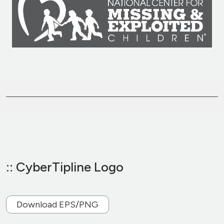
:: CyberTipline Logo
Download EPS/PNG