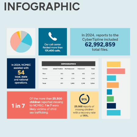
INFOGRAPHIC