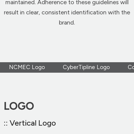
maintained. Adherence to these guidelines will
result in clear, consistent identification with the
brand.
NCMEC Logo
CyberTipline Logo
Co
LOGO
:: Vertical Logo