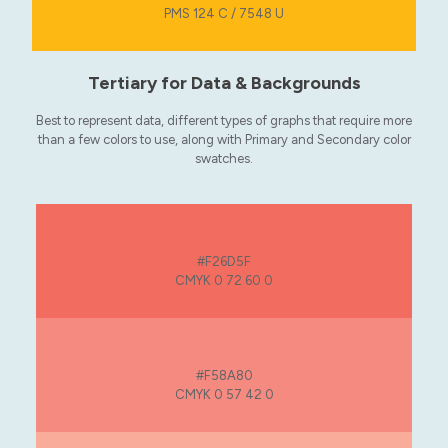
PMS 124 C / 7548 U
Tertiary for Data & Backgrounds
Best to represent data, different types of graphs that require more
than a few colors to use, along with Primary and Secondary color
swatches.
#F26D5F
CMYK 0 72 60 0
#F58A80
CMYK 0 57 42 0