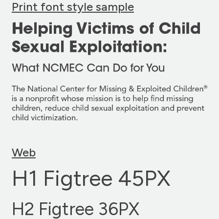
Print font style sample
Web
H1 Figtree 45PX
H2 Figtree 36PX