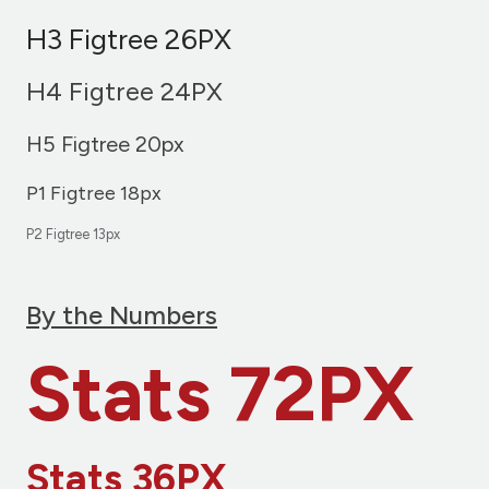
H3 Figtree 26PX
H4 Figtree 24PX
H5 Figtree 20px
P1 Figtree 18px
P2 Figtree 13px
By the Numbers
Stats 72PX
Stats 36PX