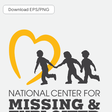
Download EPS/PNG