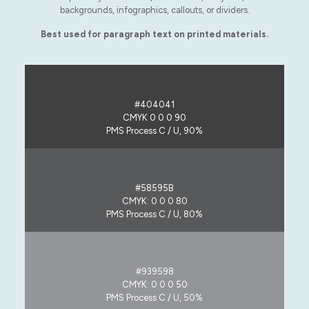
backgrounds, infographics, callouts, or dividers.
Best used for paragraph text on printed materials.
#404041
CMYK 0 0 0 90
PMS Process C / U, 90%
#58595B
CMYK: 0 0 0 80
PMS Process C / U, 80%
#939598
CMYK: 0 0 0 50
PMS Process C / U, 50%