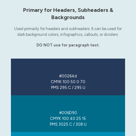
Primary for Headers, Subheaders &
Backgrounds
Used primarily for headers and subheaders. It can be used for
dark background colors, infographics, callouts, or dividers.
DO NOT use for paragraph text.
#00264d
CMYK 100 50 0 70
PMS 295 C / 295 U
#006D90
CMYK 100 40 25 15
PMS 3025 C / 308 U