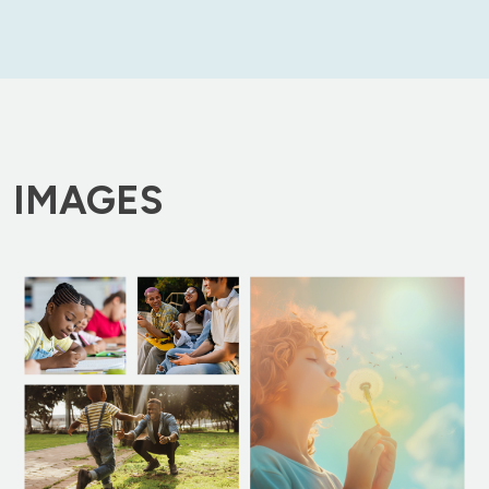
IMAGES