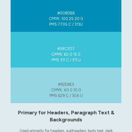
#008DB6
CMYK: 100 25 20 0
PMS 7705 C / 313U
#39C2D7
CMYK: 60 0 15 0
PMS 311 C / 311 U
#92D6E3
CMYK: 40 0 10 0
PMS 629 C / 304 U
Primary for Headers, Paragraph Text &
Backgrounds
Used primarily for headers, subheaders, body text, dark