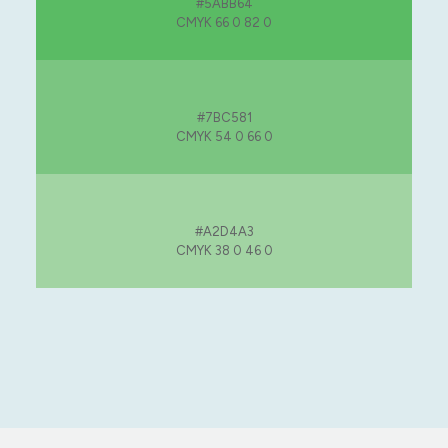
#5ABB64
CMYK 66 0 82 0
#7BC581
CMYK 54 0 66 0
#A2D4A3
CMYK 38 0 46 0