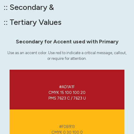
:: Secondary &
:: Tertiary Values
Secondary for Accent used with Primary
Use as an accent color. Use red to indicate a critical message, callout,
or require for attention.
#AD1A1F
CMYK 15 100 100 20
PMS 7623 C / 7623 U
#FDB913
CMYK 0 30 100 0