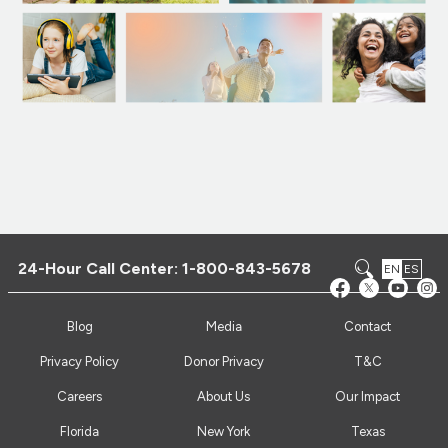
24-Hour Call Center:
1-800-843-5678
EN
ES
Blog
Media
Contact
Privacy Policy
Donor Privacy
T&C
Careers
About Us
Our Impact
Florida
New York
Texas