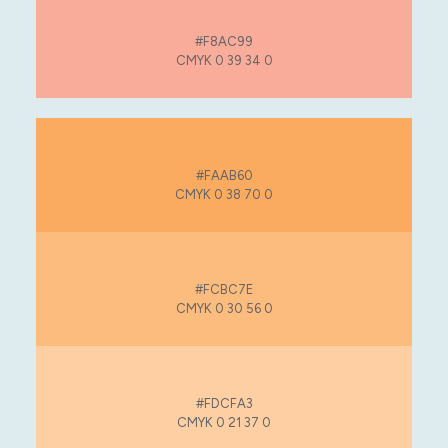
#F8AC99
CMYK 0 39 34 0
#FAAB60
CMYK 0 38 70 0
#FCBC7E
CMYK 0 30 56 0
#FDCFA3
CMYK 0 21 37 0