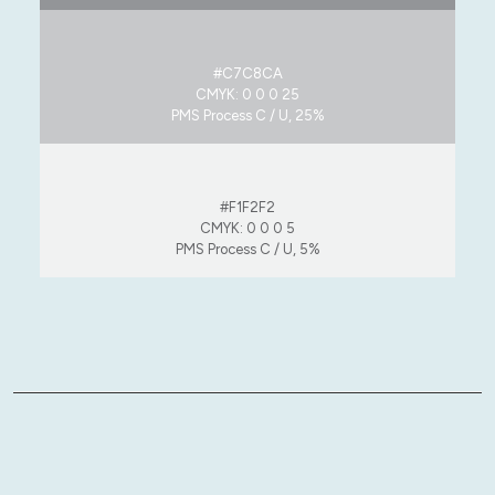
#C7C8CA
CMYK: 0 0 0 25
PMS Process C / U, 25%
#F1F2F2
CMYK: 0 0 0 5
PMS Process C / U, 5%