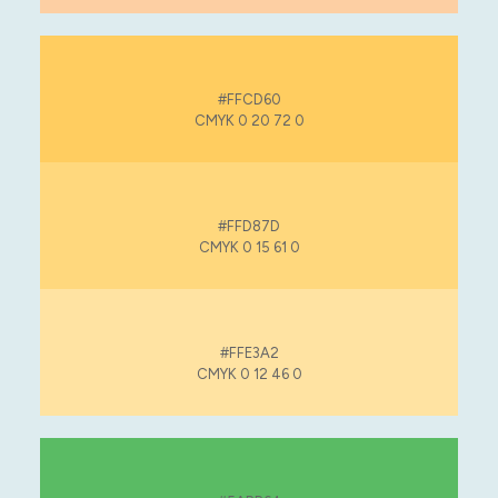
#FFCD60
CMYK 0 20 72 0
#FFD87D
CMYK 0 15 61 0
#FFE3A2
CMYK 0 12 46 0