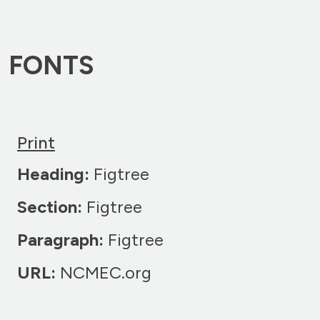
FONTS
Print
Heading:
Figtree
Section:
Figtree
Paragraph:
Figtree
URL:
NCMEC.org