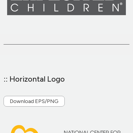
:: Horizontal Logo
Download EPS/PNG