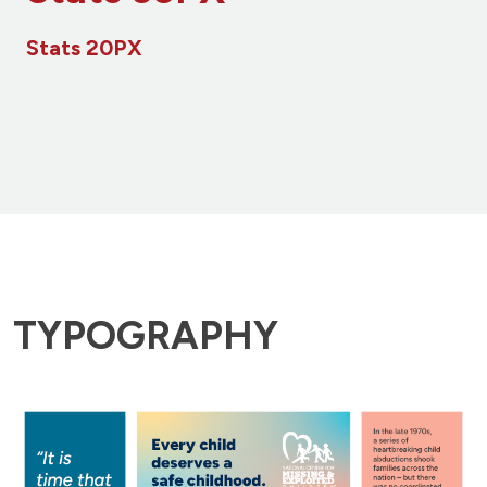
Stats 20PX
TYPOGRAPHY