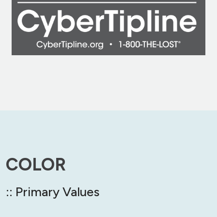
COLOR
:: Primary Values