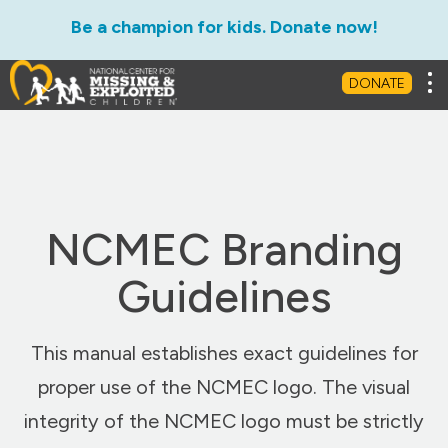
Be a champion for kids. Donate now!
Tog
DONATE
NCMEC Branding
Guidelines
This manual establishes exact guidelines for
proper use of the NCMEC logo. The visual
integrity of the NCMEC logo must be strictly