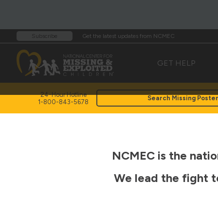
Get the latest updates from NCMEC
Subscribe
GET HELP
24-Hour Hotline
Search Missing Poste
1-800-843-5678
NCMEC is the nation
We lead the fight t