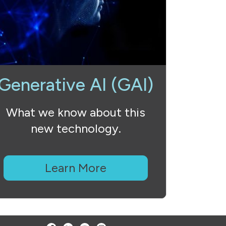
Generative AI (GAI)
What we know about this
new technology.
Learn More