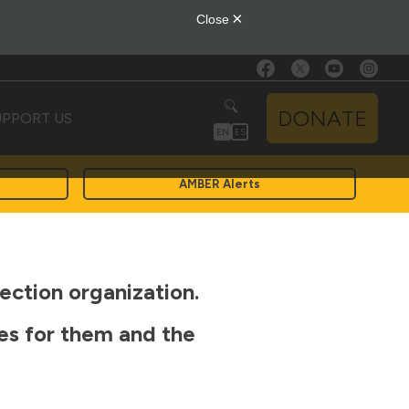
DONATE
UPPORT US
EN
ES
AMBER Alerts
ection organization.
ces for them and the