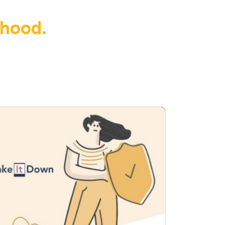
dhood.