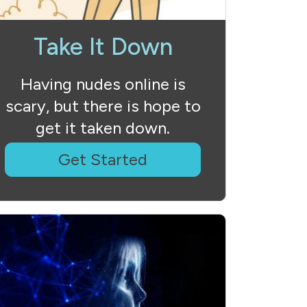
Take It Down
Having nudes online is
scary, but there is hope to
get it taken down.
Get Started