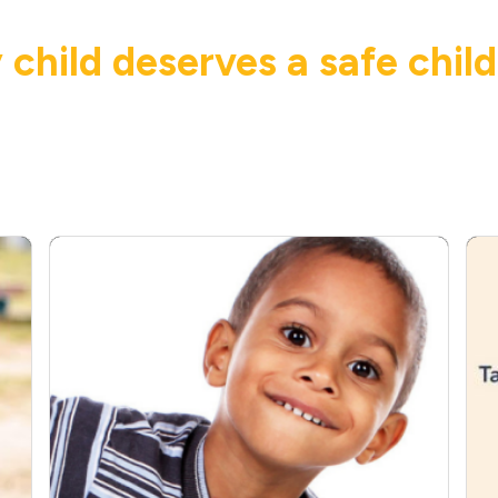
 child deserves a safe chil