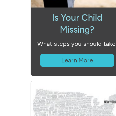
Is Your Child
Missing?
What steps you should take
Learn More