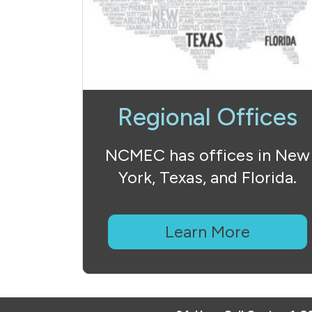
Regional Offices
NCMEC has offices in New
York, Texas, and Florida.
Learn More