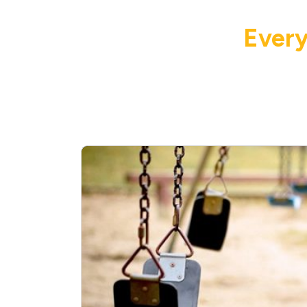
Every