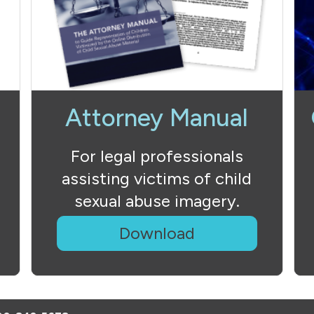
Attorney Manual
For legal professionals
assisting victims of child
sexual abuse imagery.
Download