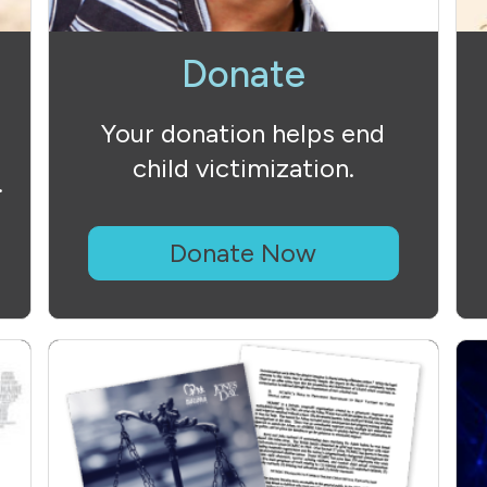
Donate
Your donation helps end
child victimization.
.
Donate Now