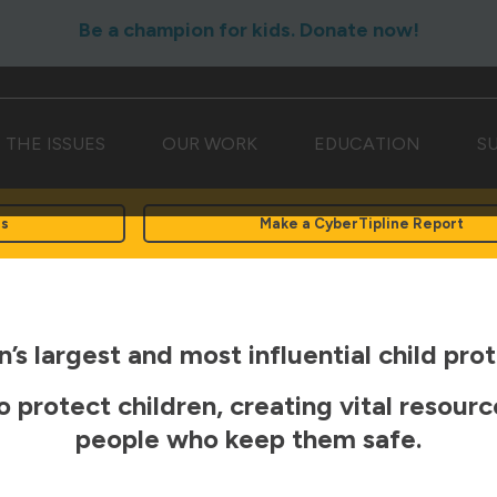
Be a champion for kids. Donate now!
THE ISSUES
OUR WORK
EDUCATION
S
rs
Make a CyberTipline Report
’s largest and most influential child prot
o protect children, creating vital resour
people who keep them safe.