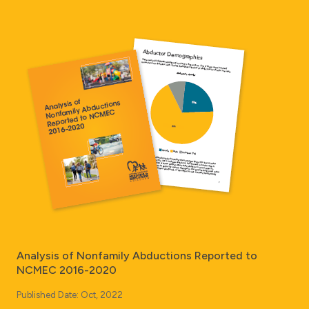
Analysis of Nonfamily Abductions Reported to
NCMEC 2016-2020
Published Date: Oct, 2022