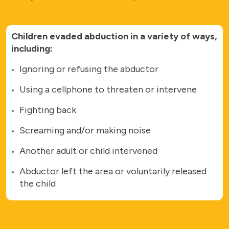
Children evaded abduction in a variety of ways,
including:
Ignoring or refusing the abductor
Using a cellphone to threaten or intervene
Fighting back
Screaming and/or making noise
Another adult or child intervened
Abductor left the area or voluntarily released
the child