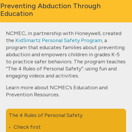
Preventing Abduction Through
Education
NCMEC, in partnership with Honeywell, created
the
KidSmartz Personal Safety Program
, a
program that educates families about preventing
abduction and empowers children in grades K-5
to practice safer behaviors. The program teaches
“The 4 Rules of Personal Safety”: using fun and
engaging videos and activities.
Learn more about NCMEC’s Education and
Prevention Resources.
The 4 Rules of Personal Safety
Check first