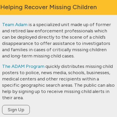
Helping Recover Missing Children
Team Adam
is a specialized unit made up of former
and retired law enforcement professionals which
can be deployed directly to the scene of a child’s
disappearance to offer assistance to investigators
and families in cases of critically missing children
and long-term missing child cases.
The ADAM Program
quickly distributes missing child
posters to police, news media, schools, businesses,
medical centers and other recipients within a
specific geographic search areas. The public can also
help by signing up to receive missing child alerts in
their area.
Sign Up