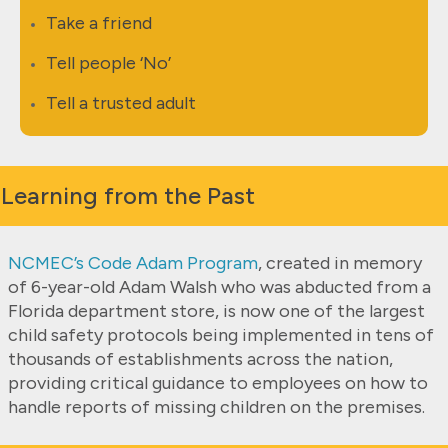
Take a friend
Tell people ‘No’
Tell a trusted adult
Learning from the Past
NCMEC’s Code Adam Program
,
created in memory
of 6-year-old Adam Walsh who was abducted from a
Florida department store, is now one of the largest
child safety protocols being implemented in tens of
thousands of establishments across the nation,
providing critical guidance to employees on how to
handle reports of missing children on the premises.