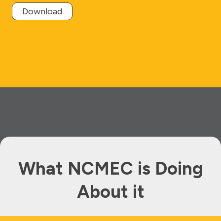
Download
What NCMEC is Doing
About it