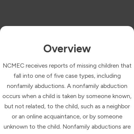
Overview
NCMEC receives reports of missing children that
fall into one of five case types, including
nonfamily abductions. A nonfamily abduction
occurs when a child is taken by someone known,
but not related, to the child, such as a neighbor
or an online acquaintance, or by someone
unknown to the child. Nonfamily abductions are