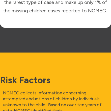
the rarest type of case and make up only 1% of
the missing children cases reported to NCMEC.
Risk Factors
NCMEC collects information concerning
attempted abductions of children by individuals
unknown to the child. Based on over ten years of
data, NCMEC identified that: