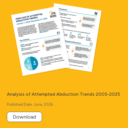
Analysis of Attempted Abduction Trends 2005-2025
Published Date: June, 2026
Download