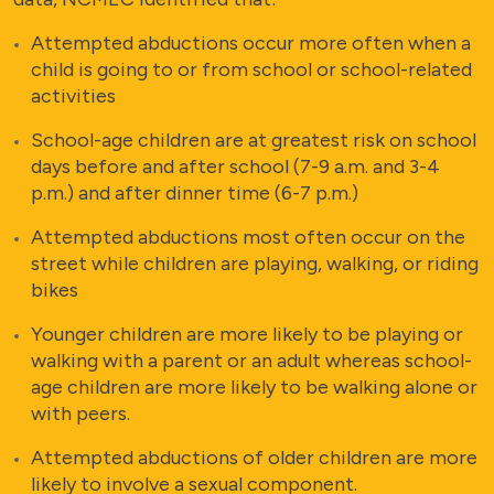
Attempted abductions occur more often when a
child is going to or from school or school-related
activities
School-age children are at greatest risk on school
days before and after school (7-9 a.m. and 3-4
p.m.) and after dinner time (6-7 p.m.)
Attempted abductions most often occur on the
street while children are playing, walking, or riding
bikes
Younger children are more likely to be playing or
walking with a parent or an adult whereas school-
age children are more likely to be walking alone or
with peers.
Attempted abductions of older children are more
likely to involve a sexual component.