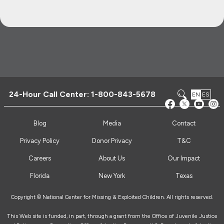
24-Hour Call Center:
1-800-843-5678
EN
ES
Blog
Media
Contact
Privacy Policy
Donor Privacy
T&C
Careers
About Us
Our Impact
Florida
New York
Texas
Copyright © National Center for Missing & Exploited Children. All rights reserved.
This Web site is funded, in part, through a grant from the Office of Juvenile Justice